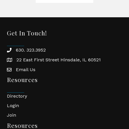
Get In Touch!
630. 323.3952
phone
22 East First Street Hinsdale, IL 60521
location
Email Us
email
Resources
Directory
Login
Join
Resources