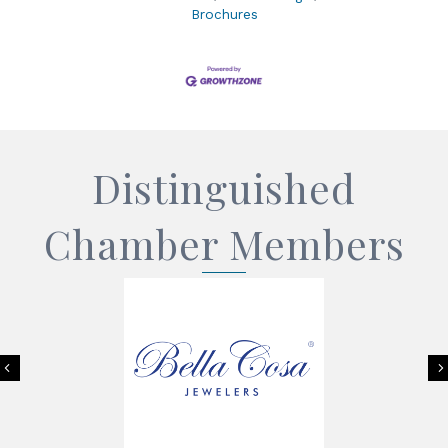
Brochures
Distinguished
Chamber Members
Previous