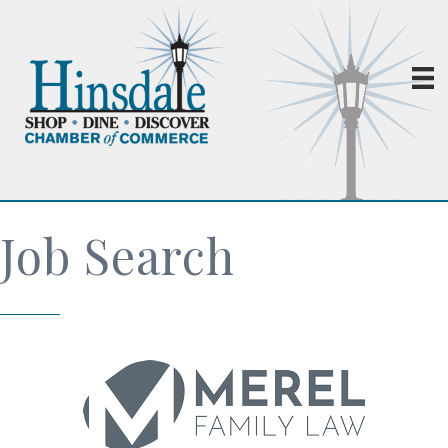
Job Search