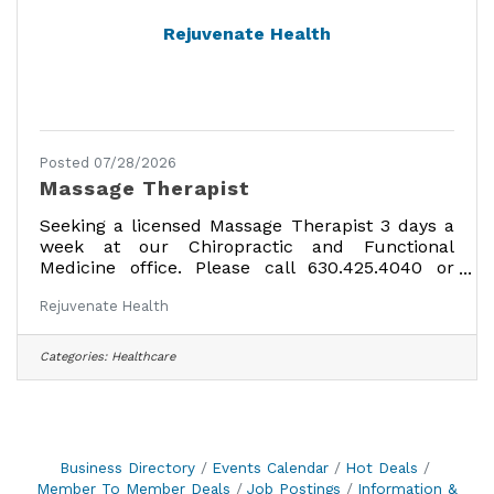
Rejuvenate Health
Posted 07/28/2026
Massage Therapist
Seeking a licensed Massage Therapist 3 days a
week at our Chiropractic and Functional
Medicine office. Please call 630.425.4040 or
email resume to
Rejuvenate Health
rejuvenatehealthhinsdale@gmail.com
Categories:
Healthcare
Business Directory
Events Calendar
Hot Deals
Member To Member Deals
Job Postings
Information &