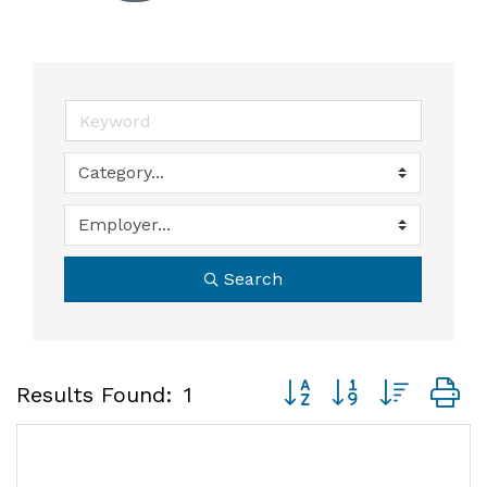
Search
Button group with neste
Results Found:
1