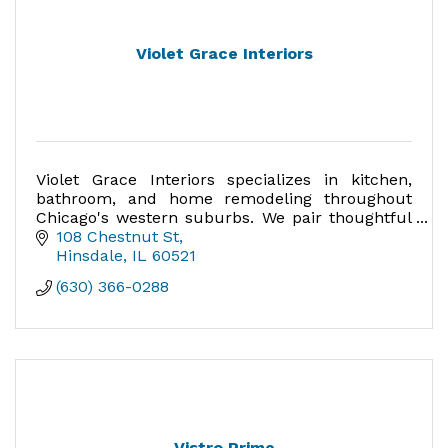
Violet Grace Interiors
Violet Grace Interiors specializes in kitchen,
bathroom, and home remodeling throughout
Chicago's western suburbs. We pair thoughtful
design with expert craftsmanship to create
108 Chestnut St
homes that are uniquely
Hinsdale
IL
60521
(630) 366-0288
Vistro Prime