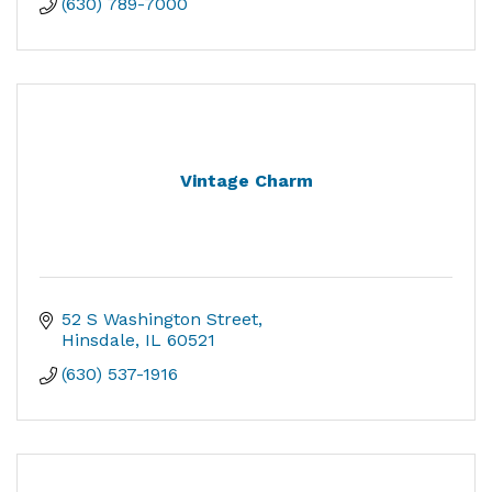
(630) 789-7000
Vintage Charm
52 S Washington Street
Hinsdale
IL
60521
(630) 537-1916