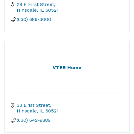
28 E First Street
Hinsdale
IL
60521
(630) 686-3000
VTER Home
33 E 1st Street
Hinsdale
IL
60521
(630) 642-8889