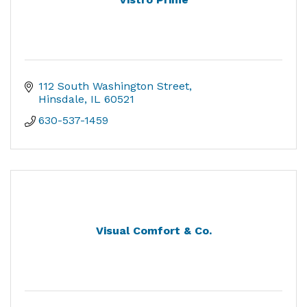
112 South Washington Street
Hinsdale
IL
60521
630-537-1459
Visual Comfort & Co.