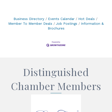
Business Directory
Events Calendar
Hot Deals
Member To Member Deals
Job Postings
Information &
Brochures
Distinguished
Chamber Members