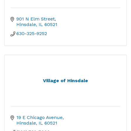
901 N Elm Street
Hinsdale
IL
60521
630-325-9252
Village of Hinsdale
19 E Chicago Avenue
Hinsdale
IL
60521