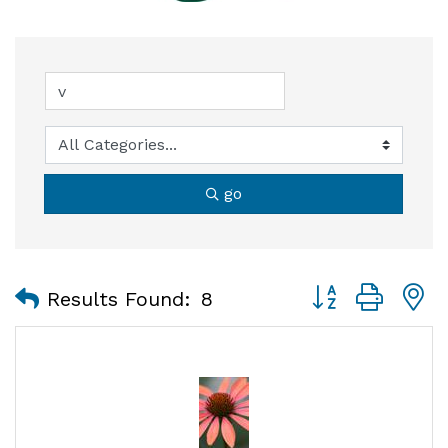
go
Button group with
Results Found:
8