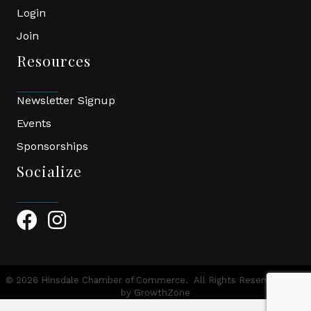
Login
Join
Resources
Newsletter Signup
Events
Sponsorships
Socialize
Facebook Icon
Instagram Icon
©
2026
Hinsdale Chamber of Commerce.
All Rights Reserved | Site
by
GrowthZone