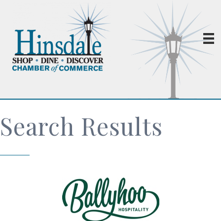
Search Results