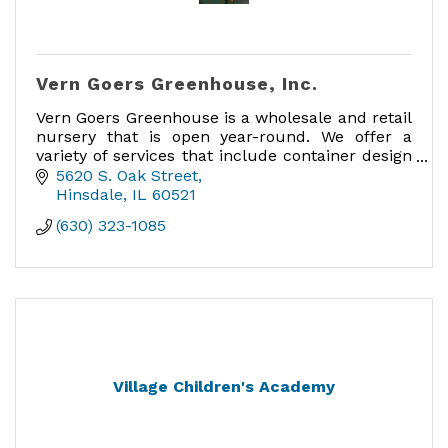
Vern Goers Greenhouse, Inc.
Vern Goers Greenhouse is a wholesale and retail
nursery that is open year-round. We offer a
variety of services that include container design
and planting, custom arrangements, custom
5620 S. Oak Street
bows & delivery
Hinsdale
IL
60521
(630) 323-1085
Village Children's Academy