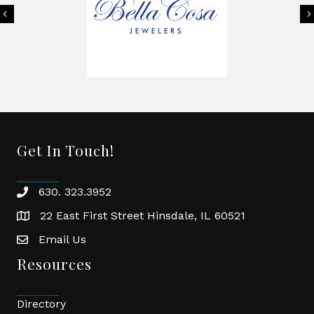
Previous
Get In Touch!
630. 323.3952
phone
22 East First Street Hinsdale, IL 60521
location
Email Us
email
Resources
Directory