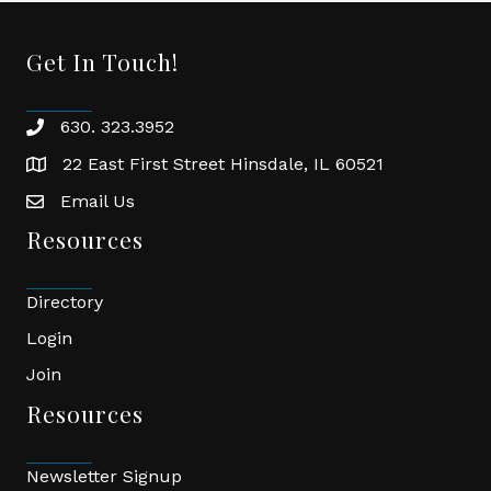
Get In Touch!
630. 323.3952
phone
22 East First Street Hinsdale, IL 60521
location
Email Us
email
Resources
Directory
Login
Join
Resources
Newsletter Signup