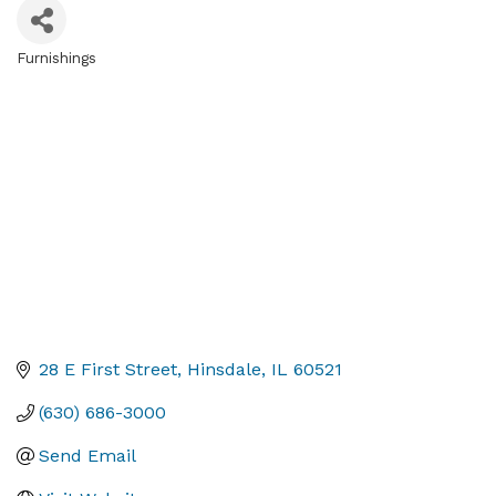
Furnishings
Categories
28 E First Street
Hinsdale
IL
60521
(630) 686-3000
Send Email