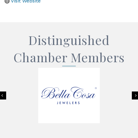
Visit Website
Distinguished
Chamber Members
Previous