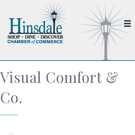
Visual Comfort &
Co.