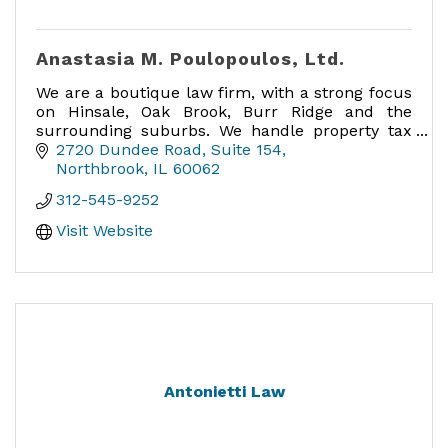
Anastasia M. Poulopoulos, Ltd.
We are a boutique law firm, with a strong focus
on Hinsale, Oak Brook, Burr Ridge and the
surrounding suburbs. We handle property tax
appeals in Cook, DuPage, Lake, McHenry and
2720 Dundee Road
Suite 154
Will counties.
Northbrook
IL
60062
312-545-9252
Visit Website
Antonietti Law