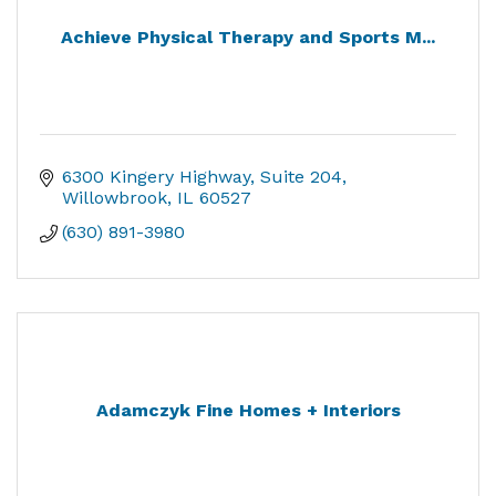
Achieve Physical Therapy and Sports M...
6300 Kingery Highway
Suite 204
Willowbrook
IL
60527
(630) 891-3980
Adamczyk Fine Homes + Interiors