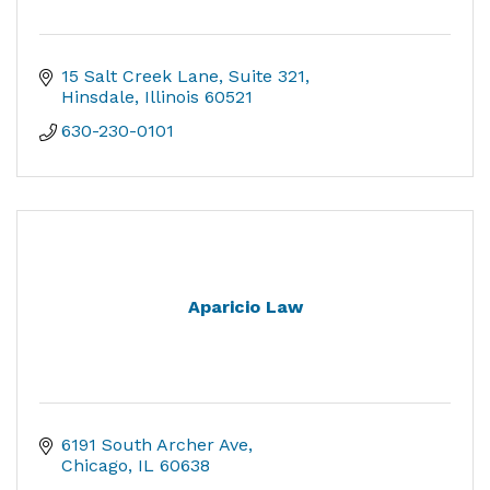
15 Salt Creek Lane
Suite 321
Hinsdale
Illinois
60521
630-230-0101
Aparicio Law
6191 South Archer Ave
Chicago
IL
60638