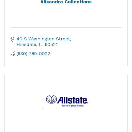
Alixandra Collections
40 S Washington Street
Hinsdale
IL
60521
(630) 789-0022