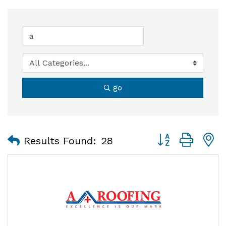
go
Button group with
Results Found:
28