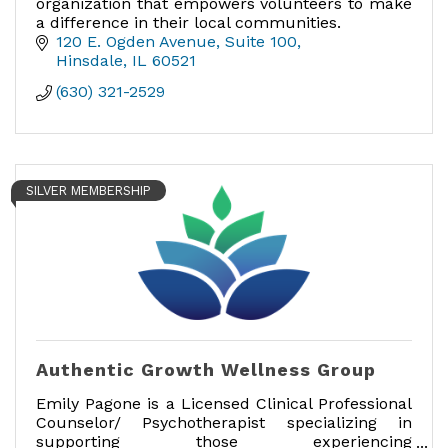
organization that empowers volunteers to make
a difference in their local communities.
120 E. Ogden Avenue
Suite 100
Hinsdale
IL
60521
(630) 321-2529
SILVER MEMBERSHIP
Authentic Growth Wellness Group
Emily Pagone is a Licensed Clinical Professional
Counselor/ Psychotherapist specializing in
supporting those experiencing