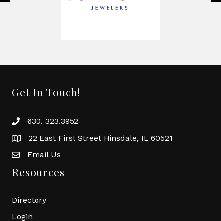
Get In Touch!
630. 323.3952
phone
22 East First Street Hinsdale, IL 60521
location
Email Us
email
Resources
Directory
Login