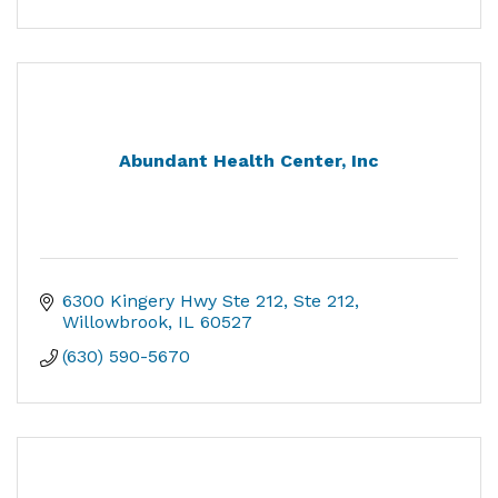
Abundant Health Center, Inc
6300 Kingery Hwy Ste 212
Ste 212
Willowbrook
IL
60527
(630) 590-5670