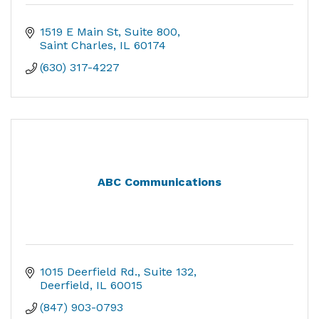
1519 E Main St
Suite 800
Saint Charles
IL
60174
(630) 317-4227
ABC Communications
1015 Deerfield Rd.
Suite 132
Deerfield
IL
60015
(847) 903-0793