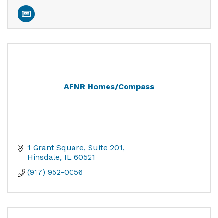
AFNR Homes/Compass
1 Grant Square
Suite 201
Hinsdale
IL
60521
(917) 952-0056