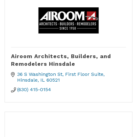
Airoom Architects, Builders, and
Remodelers Hinsdale
36 S Washington St
First Floor Suite
Hinsdale
IL
60521
(630) 415-0154