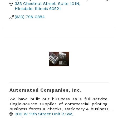
maternal/perinatal mental health, anxiety,
333 Chestnut Street
Suite 101N
trauma, and parenting concerns.
Hinsdale
Illinois
60521
(630) 796-0884
Automated Companies, Inc.
We have built our business as a full-service,
single-source supplier of commercial printing,
business forms & checks, stationery & business
cards, labels, promotional products and much
200 W 11th Street Unit 2 SW