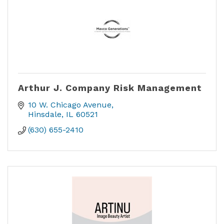
Arthur J. Company Risk Management
10 W. Chicago Avenue
Hinsdale
IL
60521
(630) 655-2410