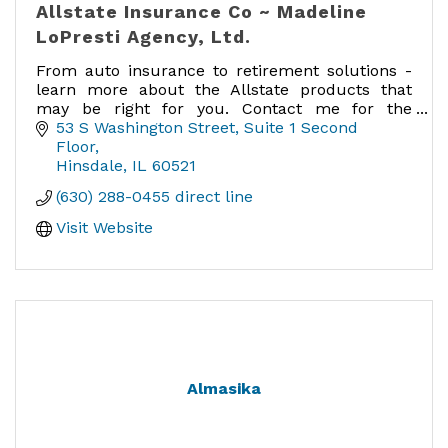
Allstate Insurance Co ~ Madeline
LoPresti Agency, Ltd.
From auto insurance to retirement solutions -
learn more about the Allstate products that
may be right for you. Contact me for the
expertise and service you deserve.
53 S Washington Street
Suite 1 Second 
Floor
You're in good hands.
Hinsdale
IL
60521
(630) 288-0455 direct line
Visit Website
Almasika