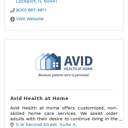
more!
Lockport
IL
60441
(630) 887-9811
Visit Website
Avid Health at Home
Avid Health at Home offers customized, non-
skilled home care services. We assist older
adults with their desire to continue living in the
comfort of their own home.
5 W Second Street  Suite 4