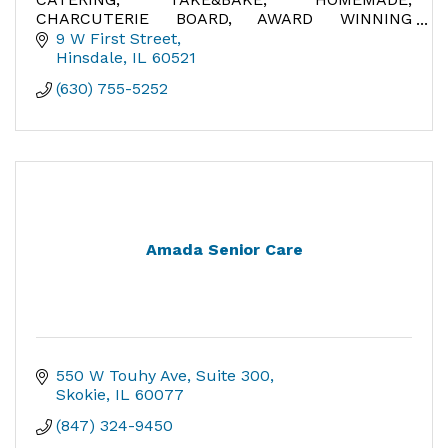
CHARCUTERIE BOARD, AWARD WINNING
GELATO, ITALY, BEST MEATBALLS, BEST
9 W First Street
EGGPLANT PARMIGIANA, HOMEMADE SOUPS,
Hinsdale
IL
60521
FRESH UNIQUE SALADS,
(630) 755-5252
Amada Senior Care
550 W Touhy Ave
Suite 300
Skokie
IL
60077
(847) 324-9450