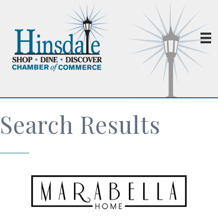
Search Results