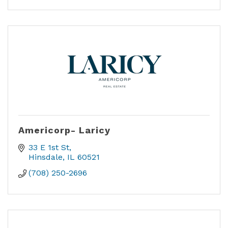
Americorp- Laricy
33 E 1st St
Hinsdale
IL
60521
(708) 250-2696