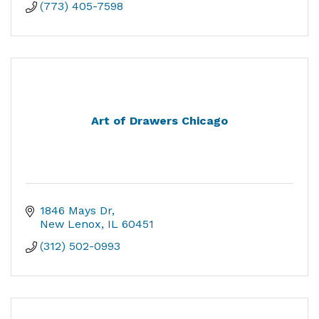
(773) 405-7598
Art of Drawers Chicago
1846 Mays Dr
New Lenox
IL
60451
(312) 502-0993