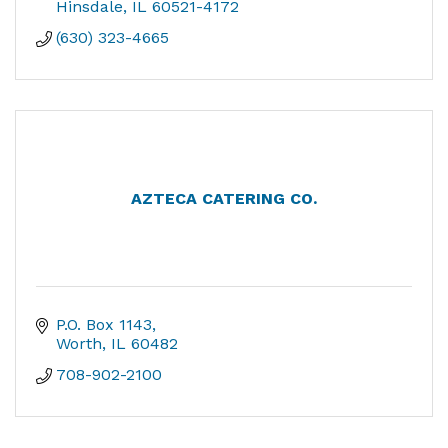
Hinsdale
IL
60521-4172
(630) 323-4665
AZTECA CATERING CO.
P.O. Box 1143
Worth
IL
60482
708-902-2100