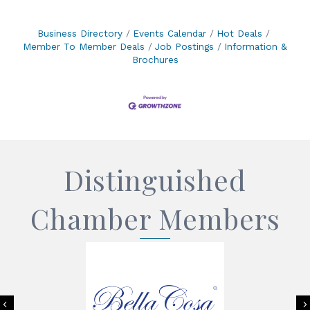
Business Directory
Events Calendar
Hot Deals
Member To Member Deals
Job Postings
Information &
Brochures
Distinguished
Chamber Members
Previous