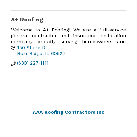
A+ Roofing
Welcome to A+ Roofing! We are a full-service
general contractor and insurance restoration
company proudly serving homeowners and
businesses in Chicagoland.
150 Shore Dr
Burr Ridge
IL
60527
(630) 227-1111
AAA Roofing Contractors Inc