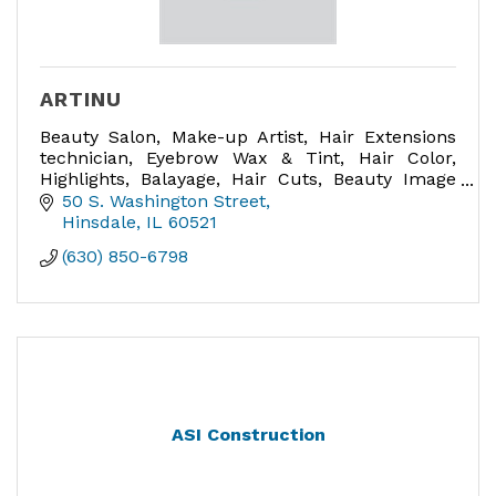
ARTINU
Beauty Salon, Make-up Artist, Hair Extensions
technician, Eyebrow Wax & Tint, Hair Color,
Highlights, Balayage, Hair Cuts, Beauty Image
Consultant, Bridal Hair and Make-up expert,
50 S. Washington Street
Make-up lessons.
Hinsdale
IL
60521
(630) 850-6798
ASI Construction