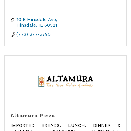
10 E Hinsdale Ave
Hinsdale
IL
60521
(773) 377-5790
Altamura Pizza
IMPORTED BREADS, LUNCH, DINNER &
CATERING, TAKE&BAKE, HOMEMADE,