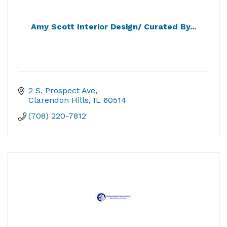
Amy Scott Interior Design/ Curated By...
2 S. Prospect Ave
Clarendon Hills
IL
60514
(708) 220-7812