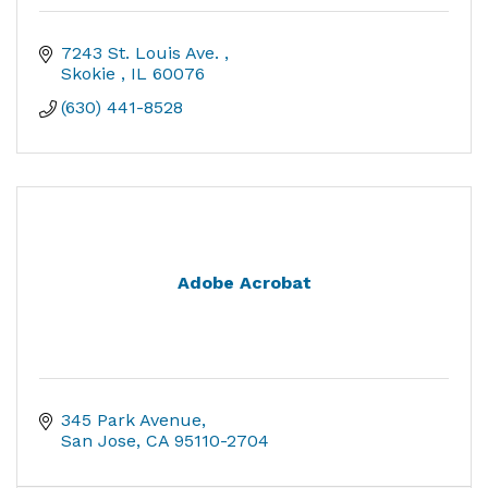
7243 St. Louis Ave. 
Skokie 
IL
60076
(630) 441-8528
Adobe Acrobat
345 Park Avenue
San Jose
CA
95110-2704