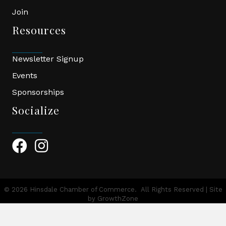
Join
Resources
Newsletter Signup
Events
Sponsorships
Socialize
Facebook Icon
Instagram Icon
©
2026
Hinsdale Chamber of Commerce.
All Rights Reserved | Site
by
GrowthZone