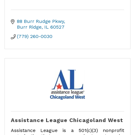
88 Burr Rudge Pkwy
Burr Ridge
IL
60527
(779) 260-0030
Assistance League Chicagoland West
Assistance League is a 501(c)(3) nonprofit