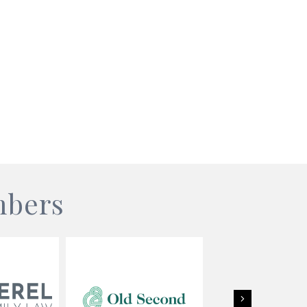
mbers
Next