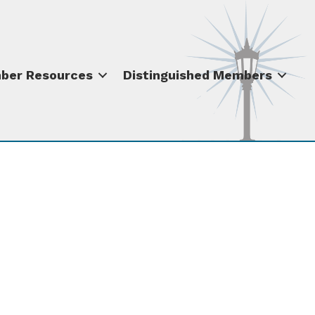
ber Resources
Distinguished Members