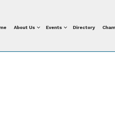
me
About Us
Events
Directory
Cham