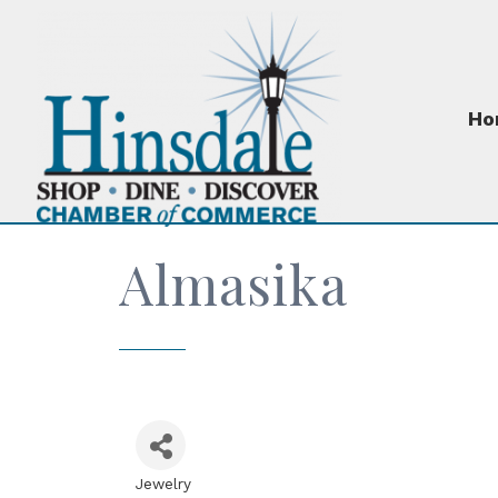
Ho
Almasika
Jewelry