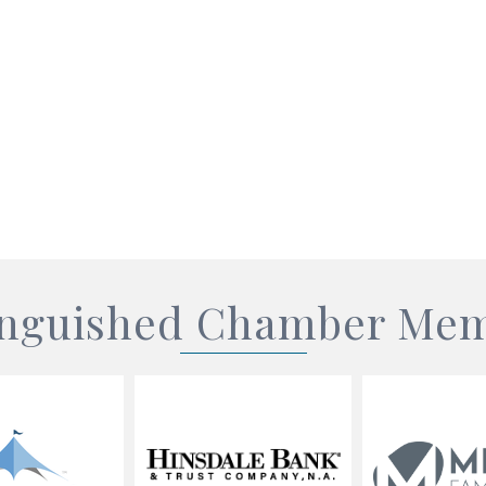
inguished Chamber Me