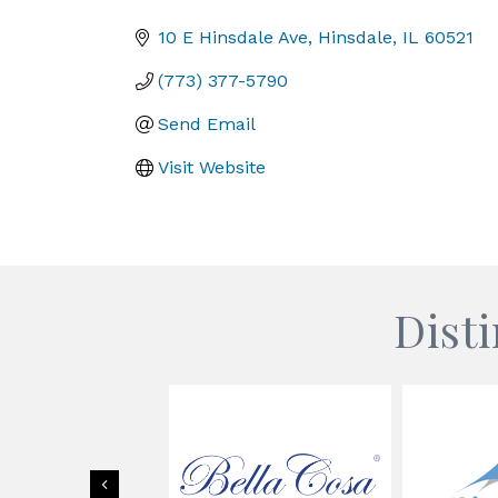
Categories
10 E Hinsdale Ave
Hinsdale
IL
60521
(773) 377-5790
Send Email
Visit Website
Dist
Previous