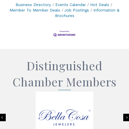
Business Directory
Events Calendar
Hot Deals
Member To Member Deals
Job Postings
Information &
Brochures
Distinguished
Chamber Members
Previous