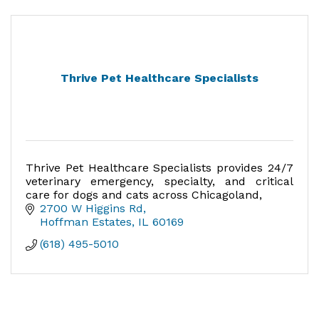
Thrive Pet Healthcare Specialists
Thrive Pet Healthcare Specialists provides 24/7
veterinary emergency, specialty, and critical
care for dogs and cats across Chicagoland,
2700 W Higgins Rd
Hoffman Estates
IL
60169
(618) 495-5010