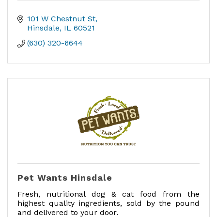
101 W Chestnut St
Hinsdale
IL
60521
(630) 320-6644
Pet Wants Hinsdale
Fresh, nutritional dog & cat food from the
highest quality ingredients, sold by the pound
and delivered to your door.