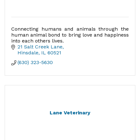
Connecting humans and animals through the
human animal bond to bring love and happiness
into each others lives.
21 Salt Creek Lane
Hinsdale
IL
60521
(630) 323-5630
Lane Veterinary