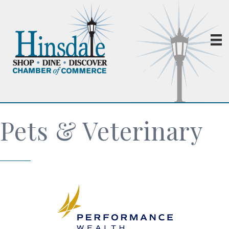
Pets & Veterinary