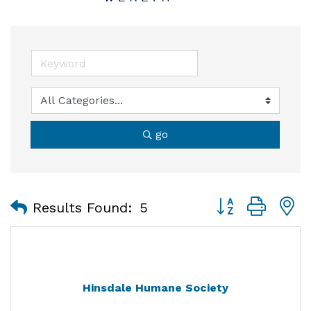
go
Button group with
Results Found:
5
Hinsdale Humane Society