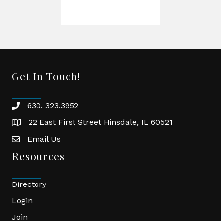
Get In Touch!
630. 323.3952
phone
22 East First Street Hinsdale, IL 60521
location
Email Us
email
Resources
Directory
Login
Join