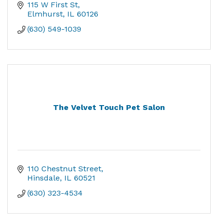
115 W First St
Elmhurst
IL
60126
(630) 549-1039
The Velvet Touch Pet Salon
110 Chestnut Street
Hinsdale
IL
60521
(630) 323-4534