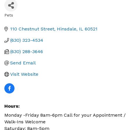
Pets
Categories
110 Chestnut Street
Hinsdale
IL
60521
(630) 323-4534
(630) 288-3646
Send Email
Visit Website
Hours:
Monday -Friday 8am-6pm Call for your Appointment /
Walk-Ins Welcome
Saturday: 8am-5pm