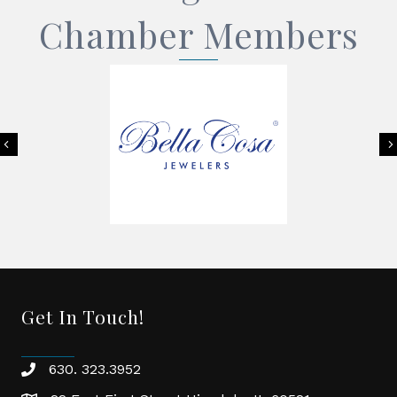
Chamber Members
Previous
Get In Touch!
630. 323.3952
phone