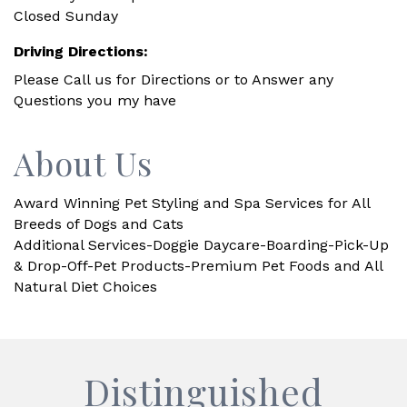
Closed Sunday
Driving Directions:
Please Call us for Directions or to Answer any
Questions you my have
About Us
Award Winning Pet Styling and Spa Services for All
Breeds of Dogs and Cats
Additional Services-Doggie Daycare-Boarding-Pick-Up
& Drop-Off-Pet Products-Premium Pet Foods and All
Natural Diet Choices
Distinguished