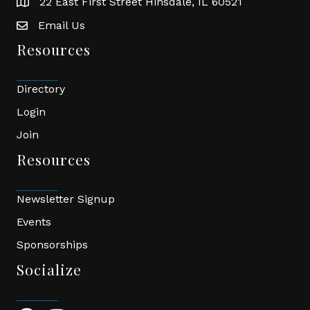
22 East First Street Hinsdale, IL 60521
location
Email Us
email
Resources
Directory
Login
Join
Resources
Newsletter Signup
Events
Sponsorships
Socialize