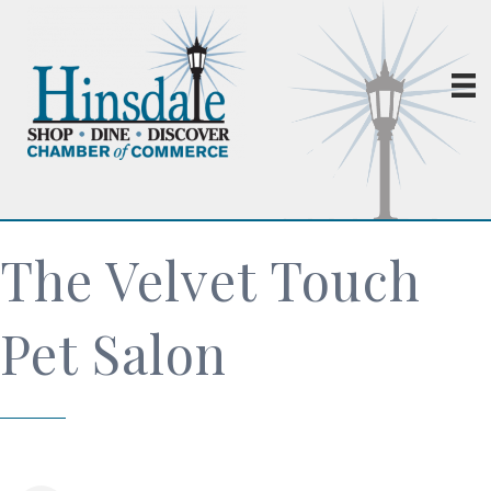
The Velvet Touch
Pet Salon