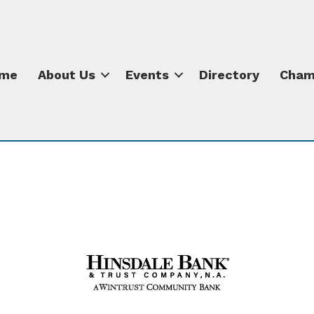
me
About Us
Events
Directory
Cham