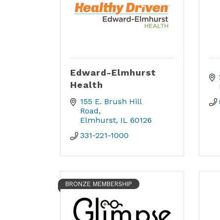
Edward-Elmhurst
Health
155 E. Brush Hill 
Road
Elmhurst
IL
60126
331-221-1000
BRONZE MEMBERSHIP