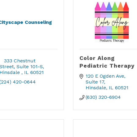
Cityscape Counseling
Color Along
   333 Chestnut 
Pediatric Therapy
Street
Suite 101-S
Hinsdale 
IL
60521
120 E Ogden Ave
(224) 420-0644
Suite 17
Hinsdale
IL
60521
(630) 320-6904