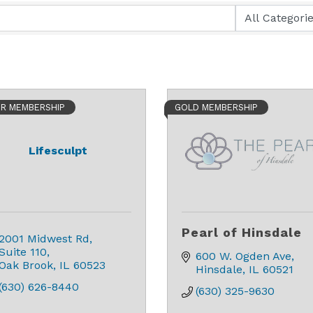
ER MEMBERSHIP
GOLD MEMBERSHIP
Lifesculpt
Pearl of Hinsdale
2001 Midwest Rd
Suite 110
600 W. Ogden Ave
Oak Brook
IL
60523
Hinsdale
IL
60521
(630) 626-8440
(630) 325-9630