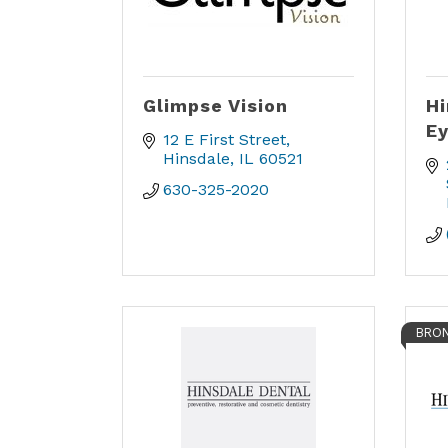
Glimpse Vision
Hi
Ey
12 E First Street
Hinsdale
IL
60521
630-325-2020
BRON