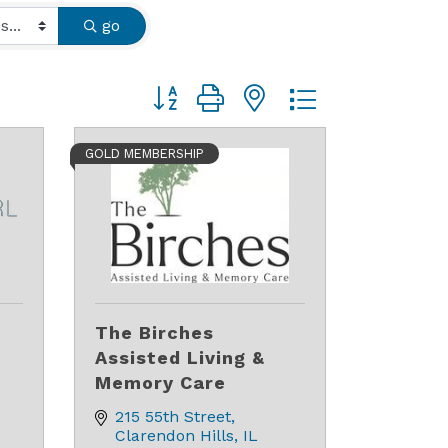
go
Button group with nested dropdown
GOLD MEMBERSHIP
The Birches
Assisted Living &
Memory Care
215 55th Street
Clarendon Hills
IL