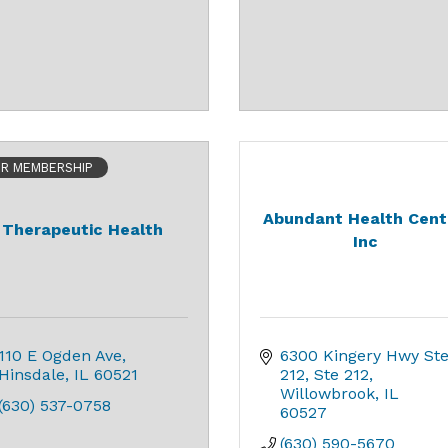
ER MEMBERSHIP
Abundant Health Cent
Therapeutic Health
Inc
110 E Ogden Ave
6300 Kingery Hwy Ste
Hinsdale
IL
60521
212
Ste 212
Willowbrook
IL
(630) 537-0758
60527
(630) 590-5670