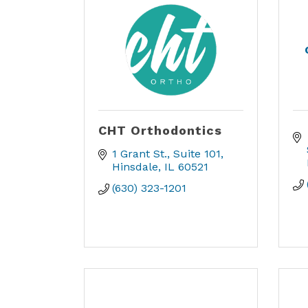
CHT Orthodontics
1 Grant St.
Suite 101
Hinsdale
IL
60521
(630) 323-1201