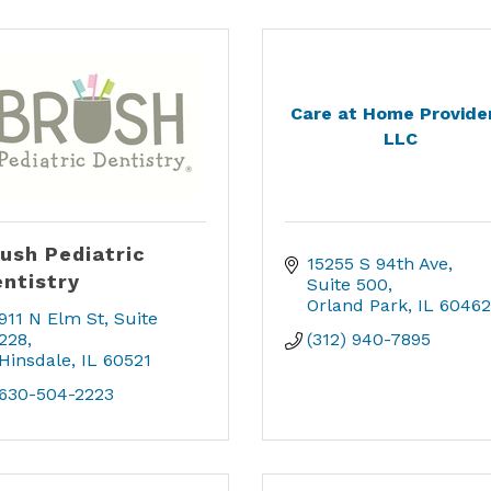
Care at Home Provider
LLC
ush Pediatric
15255 S 94th Ave
ntistry
Suite 500
Orland Park
IL
60462
911 N Elm St
Suite 
228
(312) 940-7895
Hinsdale
IL
60521
630-504-2223