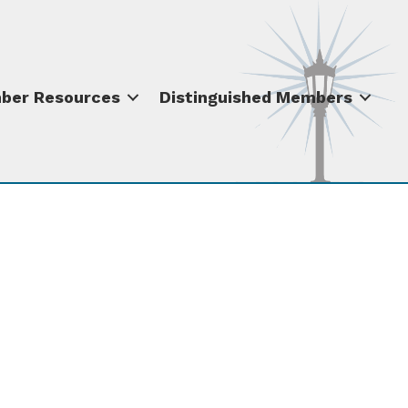
ber Resources
Distinguished Members