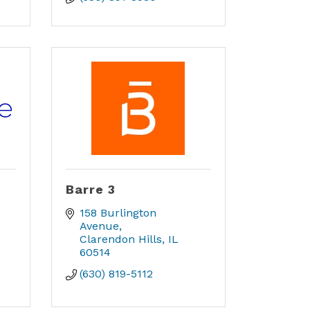
Barre 3
158 Burlington 
Avenue
Clarendon Hills
IL
60514
(630) 819-5112