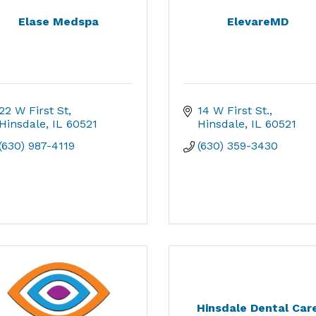
Elase Medspa
ElevareMD
22 W First St
14 W First St.
Hinsdale
IL
60521
Hinsdale
IL
60521
(630) 987-4119
(630) 359-3430
Hinsdale Dental Car