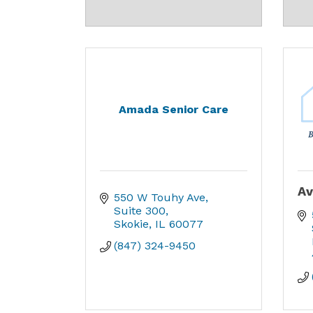
Amada Senior Care
Av
550 W Touhy Ave
Suite 300
Skokie
IL
60077
(847) 324-9450