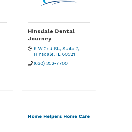
Hinsdale Dental
Journey
5 W 2nd St.
Suite 7
Hinsdale
IL
60521
(630) 352-7700
Home Helpers Home Care