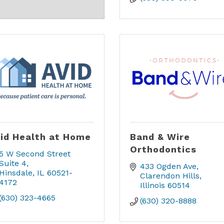
id Health at Home
Band & Wire
Orthodontics
5 W Second Street  
Suite 4
433 Ogden Ave
Hinsdale
IL
60521-
Clarendon Hills
4172
Illinois
60514
(630) 323-4665
(630) 320-8888