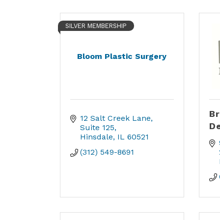
SILVER MEMBERSHIP
Bloom Plastic Surgery
Br
12 Salt Creek Lane
De
Suite 125
Hinsdale
IL
60521
(312) 549-8691