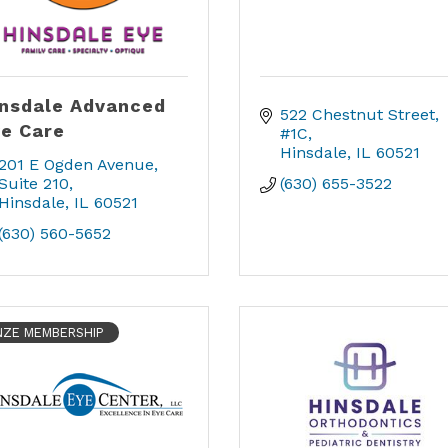
nsdale Advanced
522 Chestnut Street, 
e Care
#1C
Hinsdale
IL
60521
201 E Ogden Avenue
Suite 210
(630) 655-3522
Hinsdale
IL
60521
(630) 560-5652
ZE MEMBERSHIP