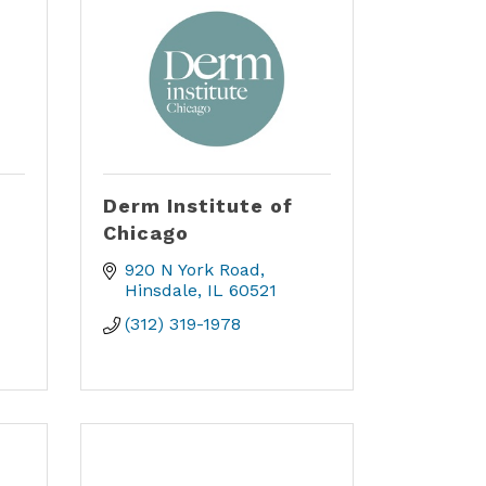
Derm Institute of
Chicago
920 N York Road
Hinsdale
IL
60521
(312) 319-1978