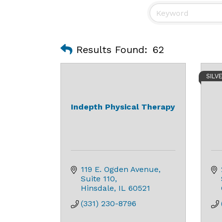
Results Found:
62
SILV
Indepth Physical Therapy
119 E. Ogden Avenue
Suite 110
Hinsdale
IL
60521
(331) 230-8796