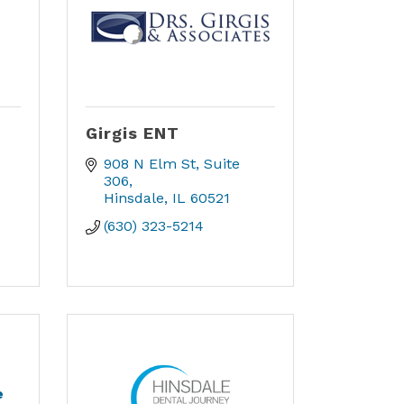
Girgis ENT
908 N Elm St, Suite 
306
Hinsdale
IL
60521
(630) 323-5214
e