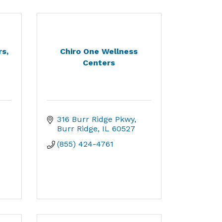
s,
Chiro One Wellness
Centers
316 Burr Ridge Pkwy
Burr Ridge
IL
60527
(855) 424-4761