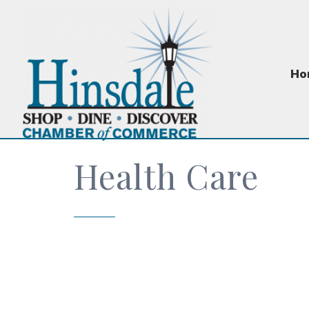
Ho
Health Care