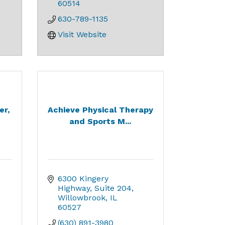
60514
630-789-1135
Visit Website
er,
Achieve Physical Therapy
and Sports M...
 
6300 Kingery 
Highway
Suite 204
Willowbrook
IL
60527
(630) 891-3980