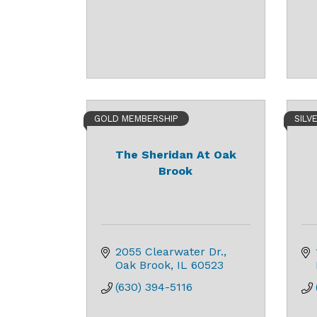
GOLD MEMBERSHIP
SILV
The Sheridan At Oak
Brook
2055 Clearwater Dr.
Oak Brook
IL
60523
(630) 394-5116