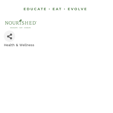
Health & Wellness
Categories