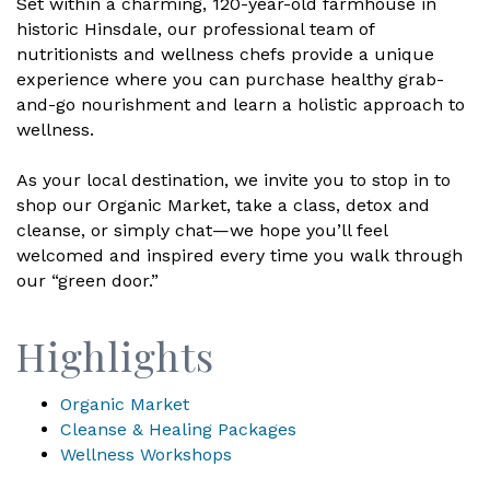
Set within a charming, 120-year-old farmhouse in
historic Hinsdale, our professional team of
nutritionists and wellness chefs provide a unique
experience where you can purchase healthy grab-
and-go nourishment and learn a holistic approach to
wellness.
As your local destination, we invite you to stop in to
shop our Organic Market, take a class, detox and
cleanse, or simply chat—we hope you’ll feel
welcomed and inspired every time you walk through
our “green door.”
Highlights
Organic Market
Cleanse & Healing Packages
Wellness Workshops