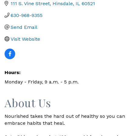
111 S. Vine Street
Hinsdale
IL
60521
630-968-9355
Send Email
Visit Website
Hours:
Monday - Friday, 9 a.m. - 5 p.m.
About Us
Nourished takes the hard out of healthy so you can
embrace habits that heal.