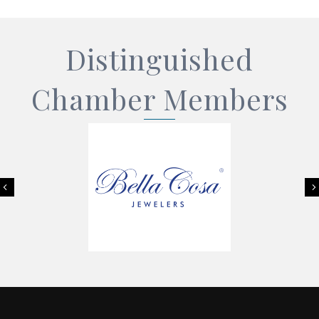
Distinguished
Chamber Members
Previous