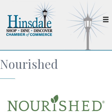
Nourished