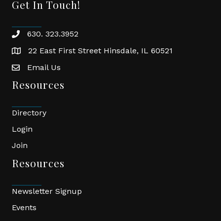
Get In Touch!
630. 323.3952
phone
22 East First Street Hinsdale, IL 60521
location
Email Us
email
Resources
Directory
Login
Join
Resources
Newsletter Signup
Events