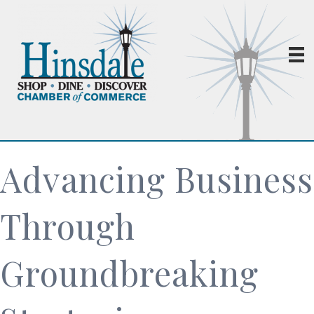
Advancing Business
Through
Groundbreaking