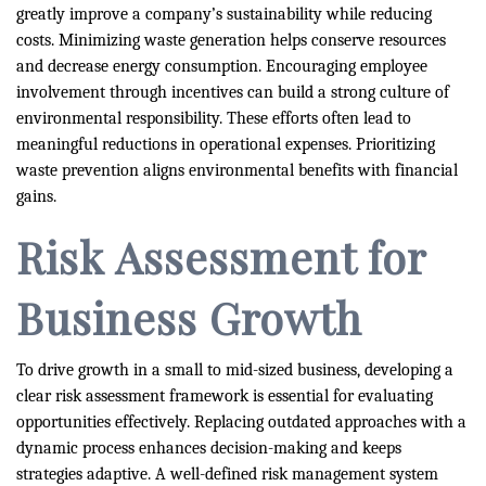
greatly improve a company’s sustainability while reducing
costs. Minimizing waste generation helps conserve resources
and decrease energy consumption. Encouraging employee
involvement through incentives can build a strong culture of
environmental responsibility. These efforts often lead to
meaningful reductions in operational expenses. Prioritizing
waste prevention aligns environmental benefits with financial
gains.
Risk Assessment for
Business Growth
To drive growth in a small to mid-sized business, developing a
clear risk assessment framework is essential for evaluating
opportunities effectively. Replacing outdated approaches with a
dynamic process enhances decision-making and keeps
strategies adaptive. A well-defined risk management system