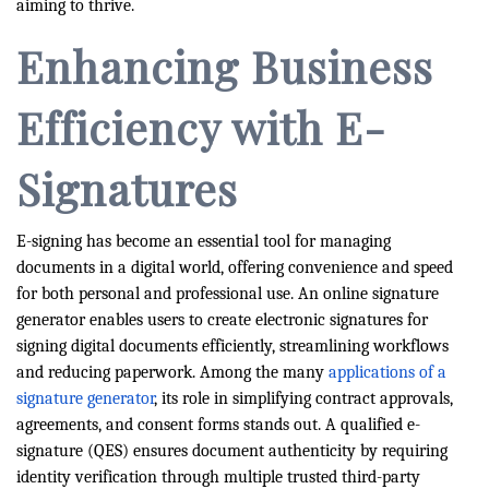
aiming to thrive.
Enhancing Business
Efficiency with E-
Signatures
E-signing has become an essential tool for managing
documents in a digital world, offering convenience and speed
for both personal and professional use. An online signature
generator enables users to create electronic signatures for
signing digital documents efficiently, streamlining workflows
and reducing paperwork. Among the many
applications of a
signature generator
, its role in simplifying contract approvals,
agreements, and consent forms stands out. A qualified e-
signature (QES) ensures document authenticity by requiring
identity verification through multiple trusted third-party