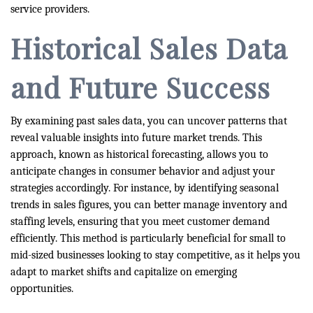
service providers.
Historical Sales Data
and Future Success
By examining past sales data, you can uncover patterns that
reveal valuable insights into future market trends. This
approach, known as historical forecasting, allows you to
anticipate changes in consumer behavior and adjust your
strategies accordingly. For instance, by identifying seasonal
trends in sales figures, you can better manage inventory and
staffing levels, ensuring that you meet customer demand
efficiently. This method is particularly beneficial for small to
mid-sized businesses looking to stay competitive, as it helps you
adapt to market shifts and capitalize on emerging
opportunities.