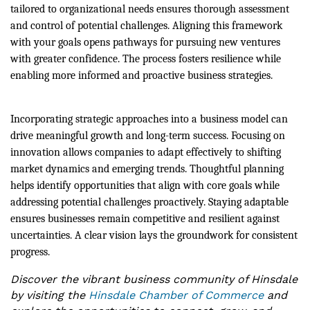
tailored to organizational needs ensures thorough assessment
and control of potential challenges. Aligning this framework
with your goals opens pathways for pursuing new ventures
with greater confidence. The process fosters resilience while
enabling more informed and proactive business strategies.
Incorporating strategic approaches into a business model can
drive meaningful growth and long-term success. Focusing on
innovation allows companies to adapt effectively to shifting
market dynamics and emerging trends. Thoughtful planning
helps identify opportunities that align with core goals while
addressing potential challenges proactively. Staying adaptable
ensures businesses remain competitive and resilient against
uncertainties. A clear vision lays the groundwork for consistent
progress.
Discover the vibrant business community of Hinsdale
by visiting the
Hinsdale Chamber of Commerce
and