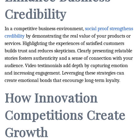
Credibility
In a competitive business environment,
social proof strengthens
credibility
by demonstrating the real value of your products or
services. Highlighting the experiences of satisfied customers
builds trust and reduces skepticism. Clearly presenting relatable
stories fosters authenticity and a sense of connection with your
audience. Video testimonials add depth by capturing emotion
and increasing engagement. Leveraging these strategies can
create emotional bonds that encourage long-term loyalty.
How Innovation
Competitions Create
Growth