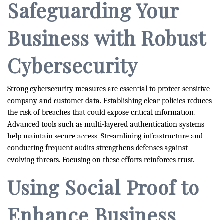
Safeguarding Your
Business with Robust
Cybersecurity
Strong cybersecurity measures are essential to protect sensitive
company and customer data. Establishing clear policies reduces
the risk of breaches that could expose critical information.
Advanced tools such as multi-layered authentication systems
help maintain secure access. Streamlining infrastructure and
conducting frequent audits strengthens defenses against
evolving threats. Focusing on these efforts reinforces trust.
Using Social Proof to
Enhance Business