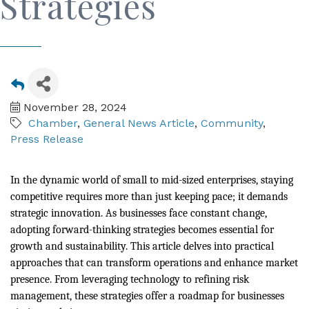
Strategies
November 28, 2024
Chamber
General News Article
Community
Press Release
In the dynamic world of small to mid-sized enterprises, staying
competitive requires more than just keeping pace; it demands
strategic innovation. As businesses face constant change,
adopting forward-thinking strategies becomes essential for
growth and sustainability. This article delves into practical
approaches that can transform operations and enhance market
presence. From leveraging technology to refining risk
management, these strategies offer a roadmap for businesses