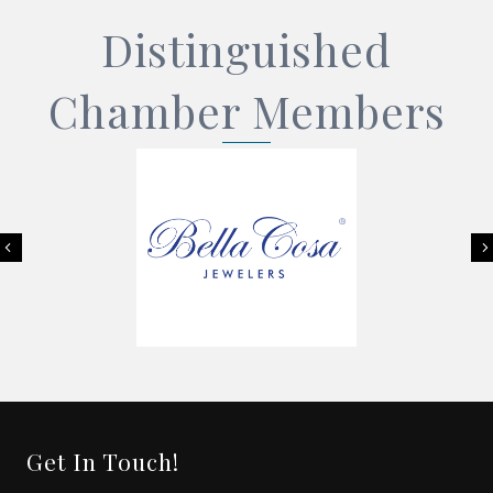
Distinguished
Chamber Members
Previous
Get In Touch!