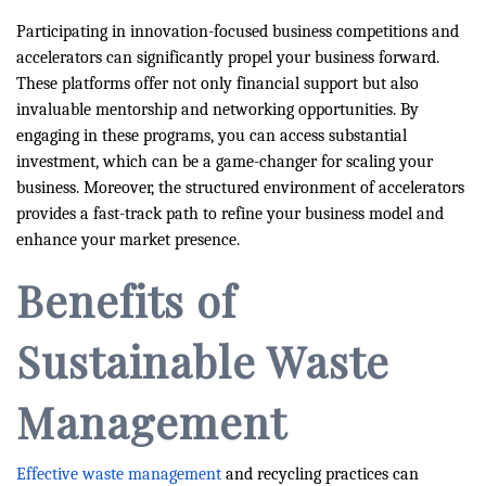
Participating in innovation-focused business competitions and
accelerators can significantly propel your business forward.
These platforms offer not only financial support but also
invaluable mentorship and networking opportunities. By
engaging in these programs, you can access substantial
investment, which can be a game-changer for scaling your
business. Moreover, the structured environment of accelerators
provides a fast-track path to refine your business model and
enhance your market presence.
Benefits of
Sustainable Waste
Management
Effective waste management
and recycling practices can