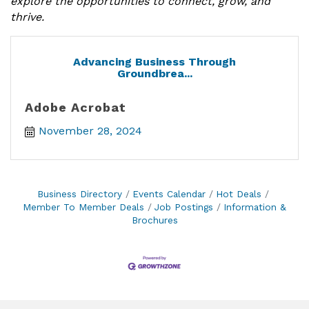
explore the opportunities to connect, grow, and
thrive.
Advancing Business Through
Groundbrea...
Adobe Acrobat
November 28, 2024
Business Directory
Events Calendar
Hot Deals
Member To Member Deals
Job Postings
Information &
Brochures