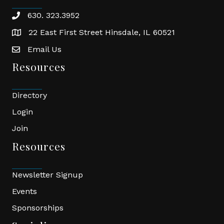
630. 323.3952
phone
22 East First Street Hinsdale, IL 60521
location
Email Us
email
Resources
Directory
Login
Join
Resources
Newsletter Signup
Events
Sponsorships