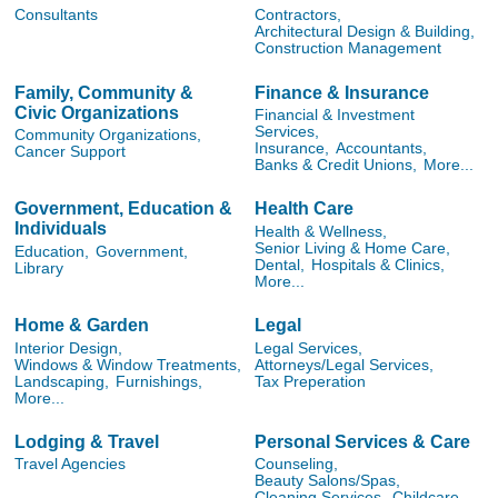
Consultants
Contractors,
Architectural Design & Building,
Construction Management
Family, Community &
Finance & Insurance
Civic Organizations
Financial & Investment
Services,
Community Organizations,
Insurance,
Accountants,
Cancer Support
Banks & Credit Unions,
More...
Government, Education &
Health Care
Individuals
Health & Wellness,
Senior Living & Home Care,
Education,
Government,
Dental,
Hospitals & Clinics,
Library
More...
Home & Garden
Legal
Interior Design,
Legal Services,
Windows & Window Treatments,
Attorneys/Legal Services,
Landscaping,
Furnishings,
Tax Preperation
More...
Lodging & Travel
Personal Services & Care
Travel Agencies
Counseling,
Beauty Salons/Spas,
Cleaning Services,
Childcare,