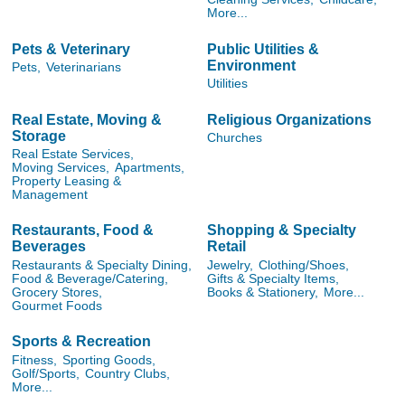
More...
Pets & Veterinary
Public Utilities &
Environment
Pets,
Veterinarians
Utilities
Real Estate, Moving &
Religious Organizations
Storage
Churches
Real Estate Services,
Moving Services,
Apartments,
Property Leasing &
Management
Restaurants, Food &
Shopping & Specialty
Beverages
Retail
Restaurants & Specialty Dining,
Jewelry,
Clothing/Shoes,
Food & Beverage/Catering,
Gifts & Specialty Items,
Grocery Stores,
Books & Stationery,
More...
Gourmet Foods
Sports & Recreation
Fitness,
Sporting Goods,
Golf/Sports,
Country Clubs,
More...