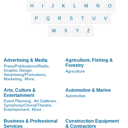
H
I
J
K
L
M
N
O
P
Q
R
S
T
U
V
W
X
Y
Z
Advertising & Media
Agriculture, Fishing &
Forestry
Press/Publications/Radio,
Graphic Design,
Agriculture
Advertising/Promotions,
Marketing,
More...
Arts, Culture &
Automotive & Marine
Entertainment
Automotive
Event Planning,
Art Galleries ,
Symphony/Choral/Theatre,
Entertainment,
More...
Business & Professional
Construction Equipment
Services
& Contractors