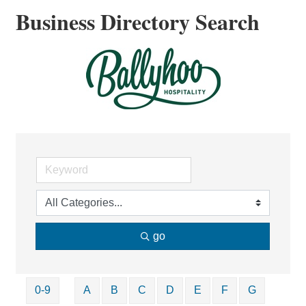
Business Directory Search
go
0-9
A
B
C
D
E
F
G