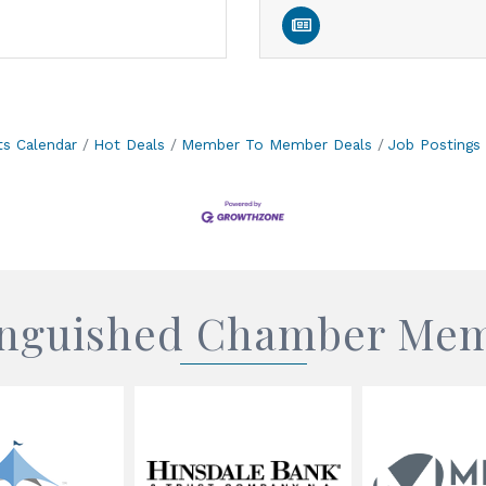
ts Calendar
Hot Deals
Member To Member Deals
Job Postings
inguished Chamber Me