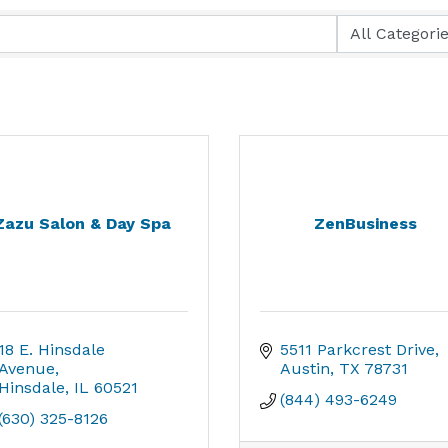
Zazu Salon & Day Spa
ZenBusiness
18 E. Hinsdale 
5511 Parkcrest Drive
Avenue
Austin
TX
78731
Hinsdale
IL
60521
(844) 493-6249
(630) 325-8126