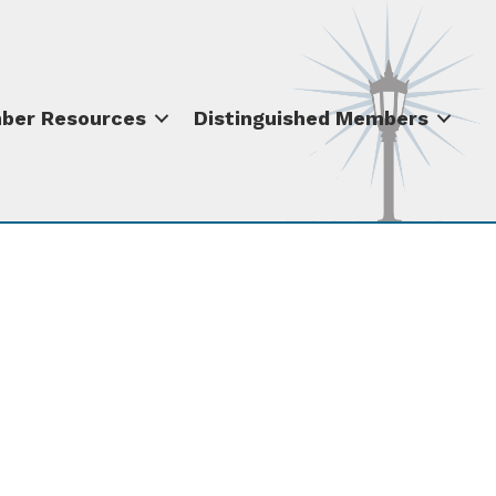
ber Resources
Distinguished Members