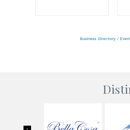
Business Directory
Even
Dist
Previous