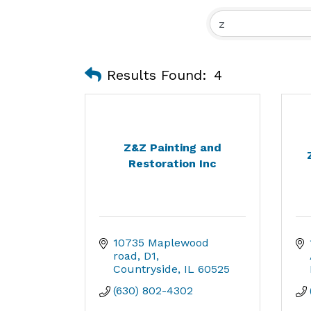
Results Found:
4
Z&Z Painting and
Restoration Inc
10735 Maplewood 
road
D1
Countryside
IL
60525
(630) 802-4302