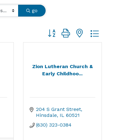
go
Button group with nested dropdown
Zion Lutheran Church &
Early Childhoo...
204 S Grant Street
Hinsdale
IL
60521
(630) 323-0384