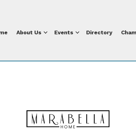
me
About Us
Events
Directory
Cham