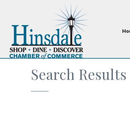
Ho
Search Results