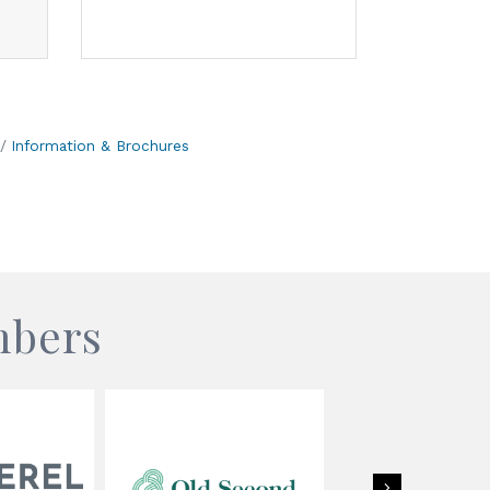
Information & Brochures
mbers
Next