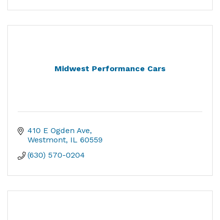
Midwest Performance Cars
410 E Ogden Ave
Westmont
IL
60559
(630) 570-0204