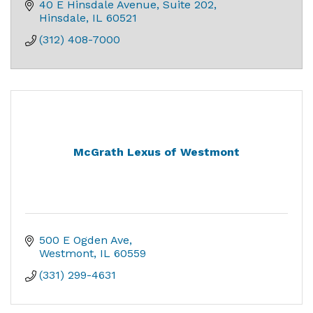
40 E Hinsdale Avenue
Suite 202
Hinsdale
IL
60521
(312) 408-7000
McGrath Lexus of Westmont
500 E Ogden Ave
Westmont
IL
60559
(331) 299-4631