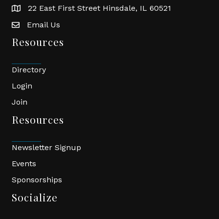
22 East First Street Hinsdale, IL 60521
location
Email Us
email
Resources
Directory
Login
Join
Resources
Newsletter Signup
Events
Sponsorships
Socialize