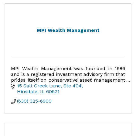
MPI Wealth Management
MPI Wealth Management was founded in 1986
and is a registered investment advisory firm that
prides itself on conservative asset management
and long-term relationships with the client.
15 Salt Creek Lane
Ste 404
Hinsdale
IL
60521
(630) 325-6900