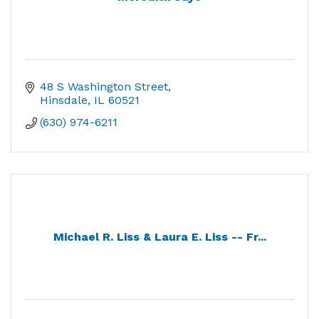
48 S Washington Street
Hinsdale
IL
60521
(630) 974-6211
Michael R. Liss & Laura E. Liss -- Fr...