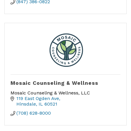
(847) 386-0822
Mosaic Counseling & Wellness
Mosaic Counseling & Wellness, LLC
119 East Ogden Ave
Hinsdale
IL
60521
(708) 628-8000