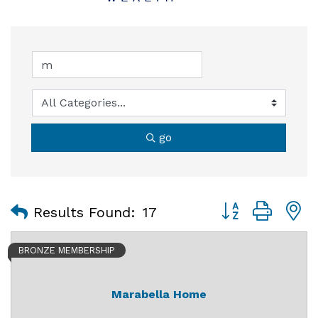
go
Button group with
Results Found:
17
BRONZE MEMBERSHIP
Marabella Home