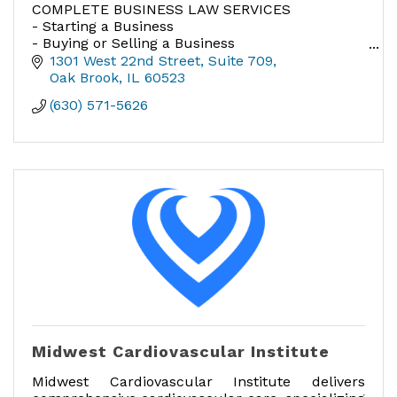
COMPLETE BUSINESS LAW SERVICES
- Starting a Business
- Buying or Selling a Business
- Buying or Selling a Franchise
1301 West 22nd Street, Suite 709
- Real Estate Lease Negotiations
Oak Brook
IL
60523
- Incorporation
(630) 571-5626
- Franchising - All Aspects
Midwest Cardiovascular Institute
Midwest Cardiovascular Institute delivers