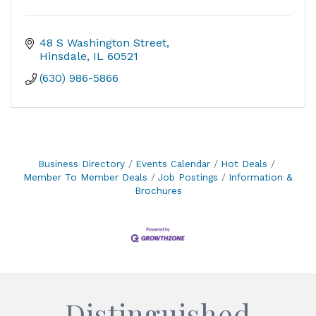
48 S Washington Street
Hinsdale
IL
60521
(630) 986-5866
Business Directory
Events Calendar
Hot Deals
Member To Member Deals
Job Postings
Information &
Brochures
Distinguished