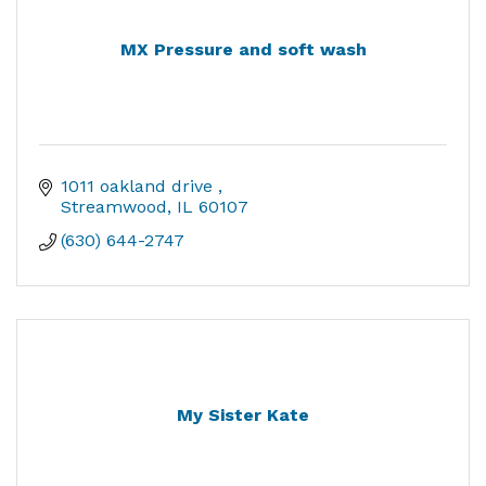
MX Pressure and soft wash
1011 oakland drive 
Streamwood
IL
60107
(630) 644-2747
My Sister Kate