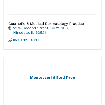
Cosmetic & Medical Dermatology Practice
21 W Second Street, Suite 300
Hinsdale
IL
60521
(630) 463-9141
Montessori Gifted Prep