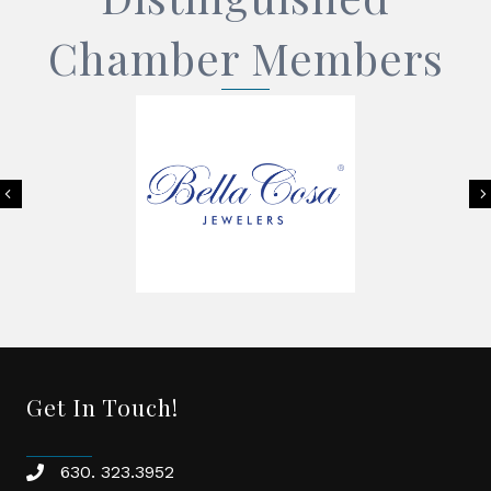
Chamber Members
Previous
Get In Touch!
630. 323.3952
phone