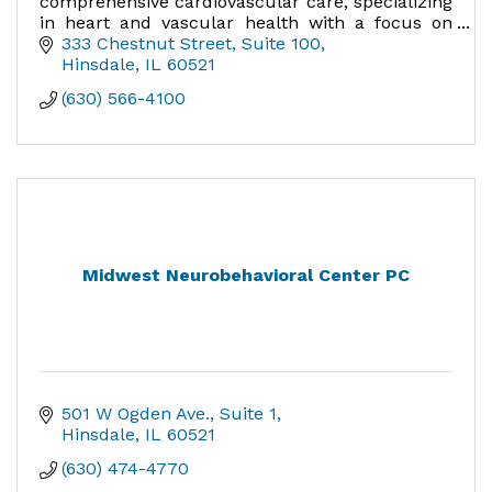
comprehensive cardiovascular care, specializing
in heart and vascular health with a focus on
Patients First, Clinical Excellence, Teamwork,
333 Chestnut Street
Suite 100
and Compassion.
Hinsdale
IL
60521
(630) 566-4100
Midwest Neurobehavioral Center PC
501 W Ogden Ave.
Suite 1
Hinsdale
IL
60521
(630) 474-4770