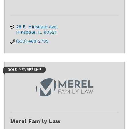
28 E. Hinsdale Ave
Hinsdale
IL
60521
(630) 468-2799
GOLD MEMBERSHIP
Merel Family Law