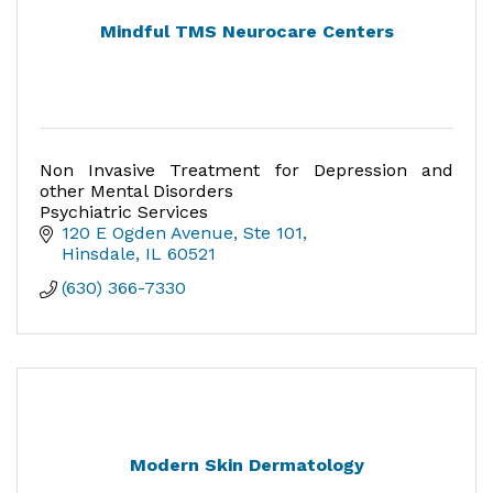
Mindful TMS Neurocare Centers
Non Invasive Treatment for Depression and
other Mental Disorders
Psychiatric Services
120 E Ogden Avenue, Ste 101
Hinsdale
IL
60521
(630) 366-7330
Modern Skin Dermatology