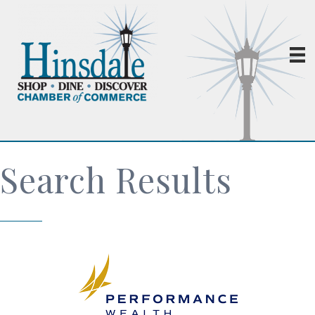
Search Results