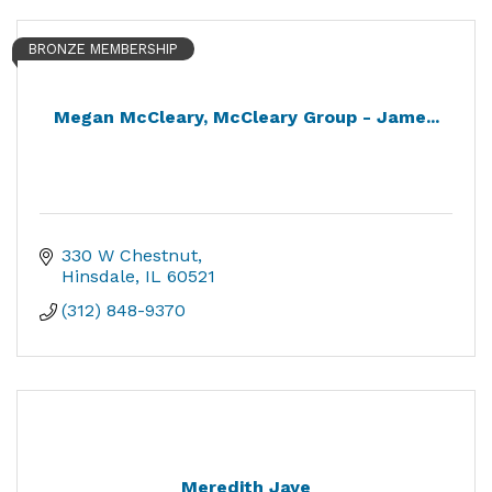
BRONZE MEMBERSHIP
Megan McCleary, McCleary Group - Jame...
330 W Chestnut
Hinsdale
IL
60521
(312) 848-9370
Meredith Jaye