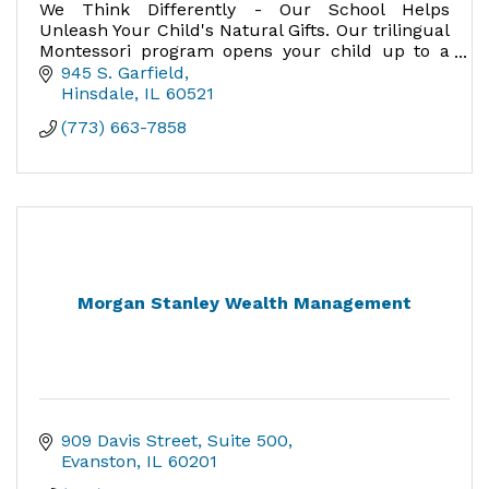
We Think Differently - Our School Helps
Unleash Your Child's Natural Gifts. Our trilingual
Montessori program opens your child up to a
world of possibility not available to monolingual
945 S. Garfield
speakers.
Hinsdale
IL
60521
(773) 663-7858
Morgan Stanley Wealth Management
909 Davis Street
Suite 500
Evanston
IL
60201