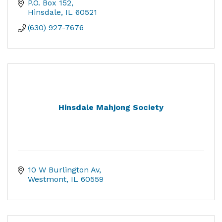
P.O. Box 152
Hinsdale
IL
60521
(630) 927-7676
Hinsdale Mahjong Society
10 W Burlington Av
Westmont
IL
60559