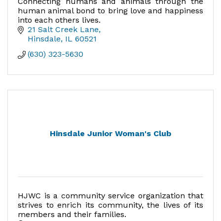
Connecting humans and animals through the
human animal bond to bring love and happiness
into each others lives.
21 Salt Creek Lane
Hinsdale
IL
60521
(630) 323-5630
Hinsdale Junior Woman's Club
HJWC is a community service organization that
strives to enrich its community, the lives of its
members and their families.