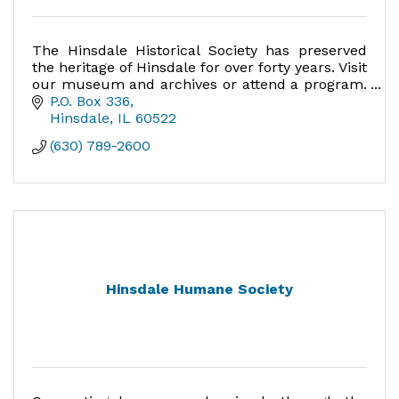
The Hinsdale Historical Society has preserved
the heritage of Hinsdale for over forty years. Visit
our museum and archives or attend a program.
Experience what makes Hinsdale a unique
P.O. Box 336
place to live.
Hinsdale
IL
60522
(630) 789-2600
Hinsdale Humane Society