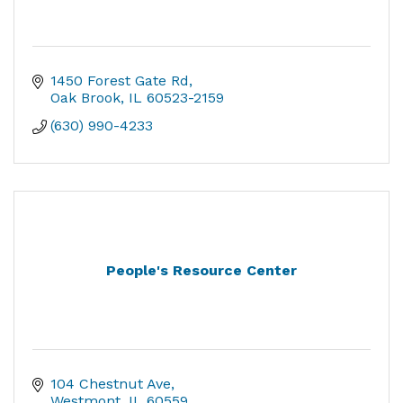
1450 Forest Gate Rd
Oak Brook
IL
60523-2159
(630) 990-4233
People's Resource Center
104 Chestnut Ave
Westmont
IL
60559