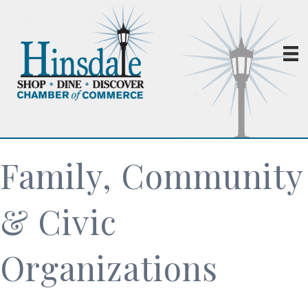
Family, Community
& Civic
Organizations