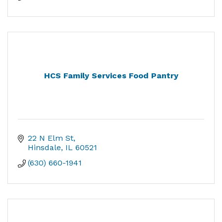
HCS Family Services Food Pantry
22 N Elm St
Hinsdale
IL
60521
(630) 660-1941