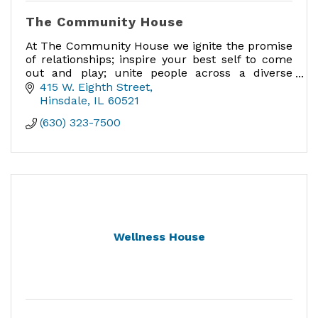
The Community House
At The Community House we ignite the promise
of relationships; inspire your best self to come
out and play; unite people across a diverse
community; and provide a meaningful place to
415 W. Eighth Street
engage.
Hinsdale
IL
60521
(630) 323-7500
Wellness House