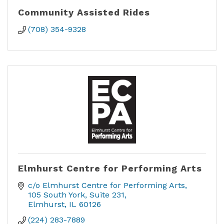
Community Assisted Rides
(708) 354-9328
Elmhurst Centre for Performing Arts
c/o Elmhurst Centre for Performing Arts
105 South York, Suite 231
Elmhurst
IL
60126
(224) 283-7889