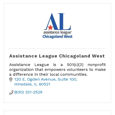
Assistance League Chicagoland West
Assistance League is a 501(c)(3) nonprofit
organization that empowers volunteers to make
a difference in their local communities.
120 E. Ogden Avenue
Suite 100
Hinsdale
IL
60521
(630) 321-2529