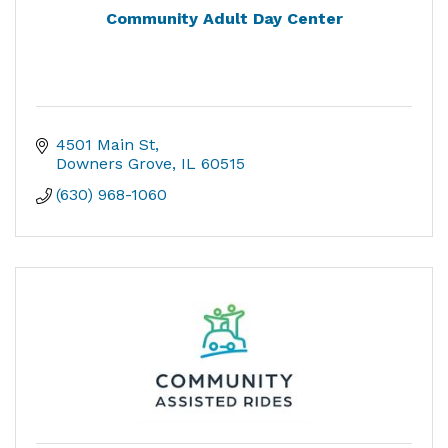
Community Adult Day Center
4501 Main St
Downers Grove
IL
60515
(630) 968-1060