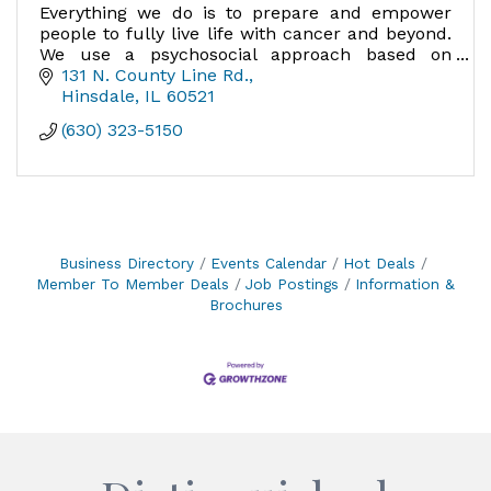
Everything we do is to prepare and empower
people to fully live life with cancer and beyond.
We use a psychosocial approach based on
research, addressing the whole person.
131 N. County Line Rd.
Hinsdale
IL
60521
(630) 323-5150
Business Directory
Events Calendar
Hot Deals
Member To Member Deals
Job Postings
Information &
Brochures