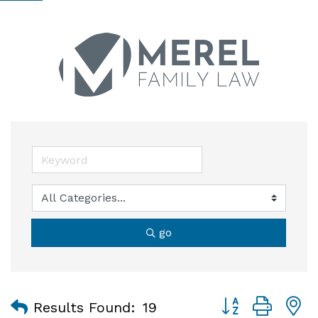
go
Button group with
Results Found:
19