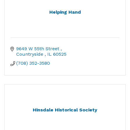
Helping Hand
9649 W 55th Street 
Countryside 
IL
60525
(708) 352-3580
Hinsdale Historical Society