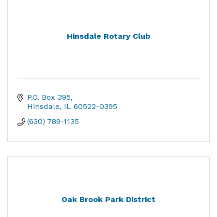
Hinsdale Rotary Club
P.O. Box 395
Hinsdale
IL
60522-0395
(630) 789-1135
Oak Brook Park District