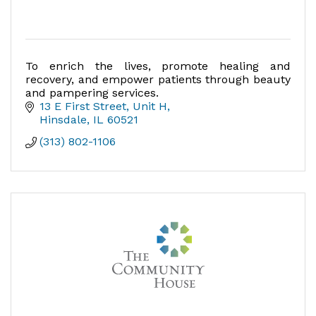
To enrich the lives, promote healing and
recovery, and empower patients through beauty
and pampering services.
13 E First Street, Unit H
Hinsdale
IL
60521
(313) 802-1106