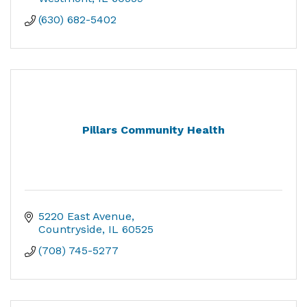
(630) 682-5402
Pillars Community Health
5220 East Avenue
Countryside
IL
60525
(708) 745-5277