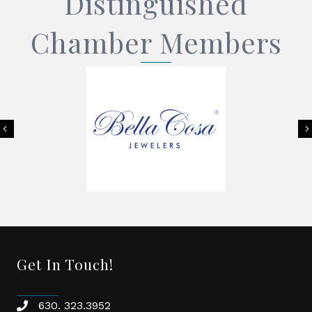
Distinguished
Chamber Members
Previous
Get In Touch!
630. 323.3952
phone