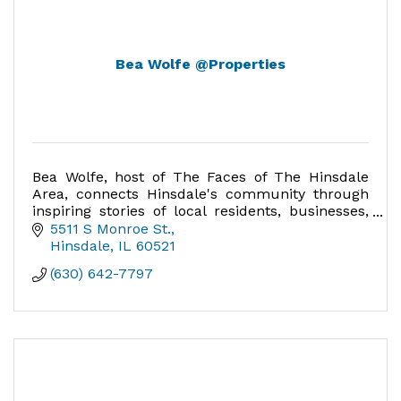
Bea Wolfe @Properties
Bea Wolfe, host of The Faces of The Hinsdale
Area, connects Hinsdale's community through
inspiring stories of local residents, businesses,
and leaders, celebrating the heart of Hinsdale.
5511 S Monroe St.
Hinsdale
IL
60521
(630) 642-7797