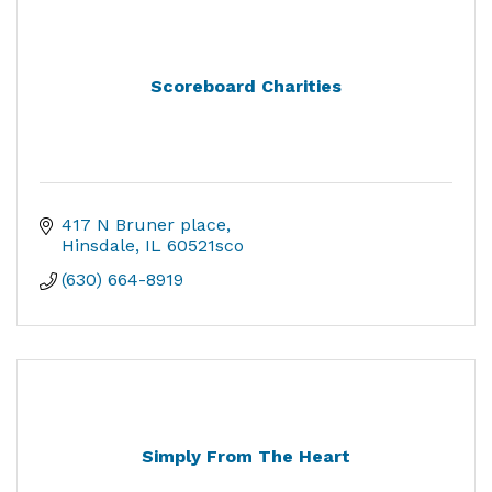
Scoreboard Charities
417 N Bruner place
Hinsdale
IL
60521sco
(630) 664-8919
Simply From The Heart