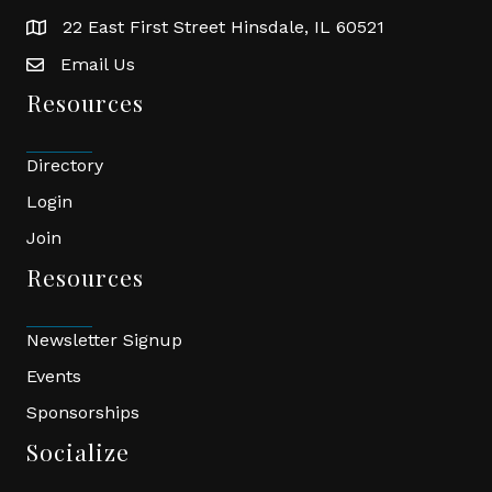
22 East First Street Hinsdale, IL 60521
location
Email Us
email
Resources
Directory
Login
Join
Resources
Newsletter Signup
Events
Sponsorships
Socialize