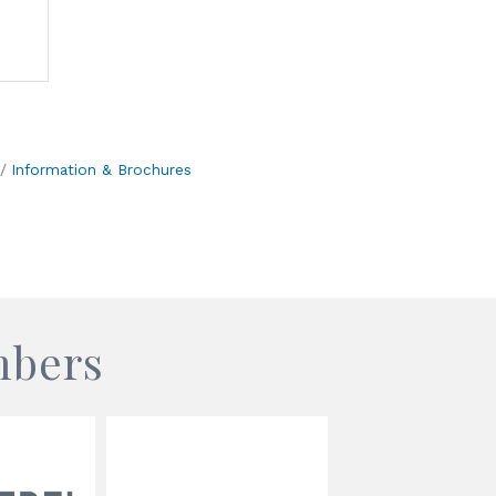
Information & Brochures
mbers