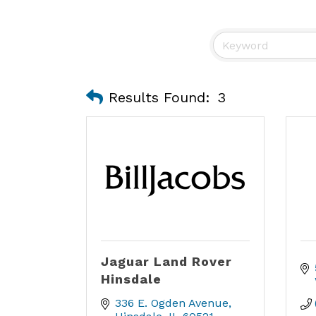
Results Found:
3
Jaguar Land Rover
Hinsdale
336 E. Ogden Avenue