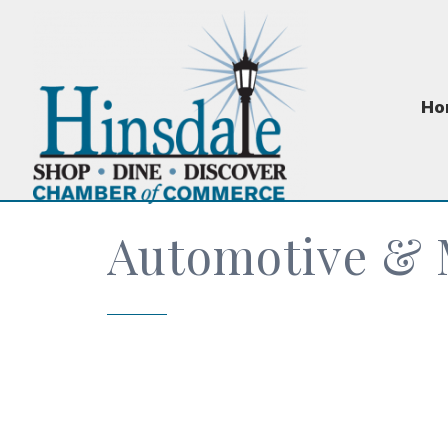
Ho
Automotive & 