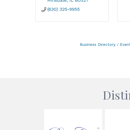
Hinsdale
IL
60521
(630) 325-9955
Business Directory
Even
Dist