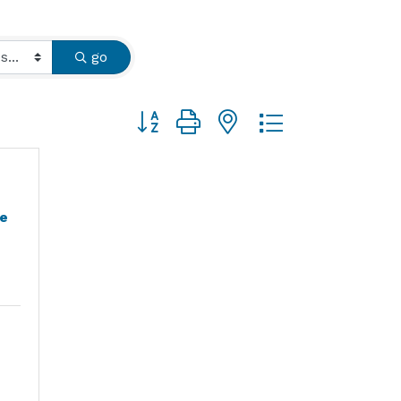
go
Button group with nested dropdown
e