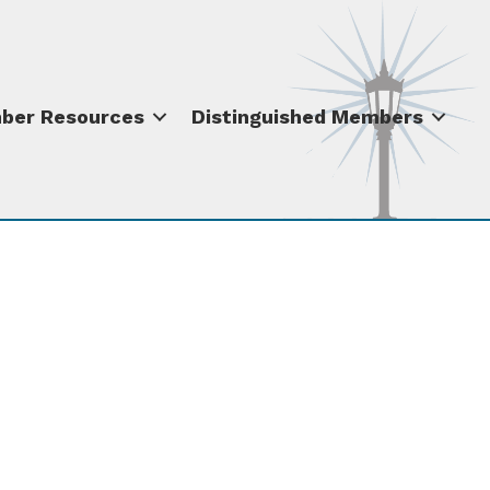
ber Resources
Distinguished Members