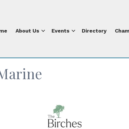
me
About Us
Events
Directory
Cham
Marine