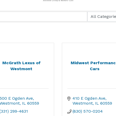
McGrath Lexus of
Midwest Performanc
Westmont
Cars
500 E Ogden Ave
410 E Ogden Ave
Westmont
IL
60559
Westmont
IL
60559
(331) 299-4631
(630) 570-0204