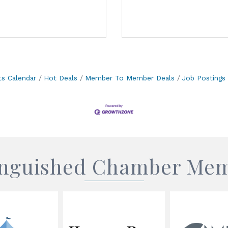
ts Calendar
Hot Deals
Member To Member Deals
Job Postings
inguished Chamber Me