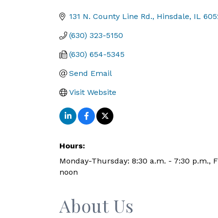
Categories
131 N. County Line Rd.
Hinsdale
IL
605
(630) 323-5150
(630) 654-5345
Send Email
Visit Website
Hours:
Monday-Thursday: 8:30 a.m. - 7:30 p.m., Fr
noon
About Us