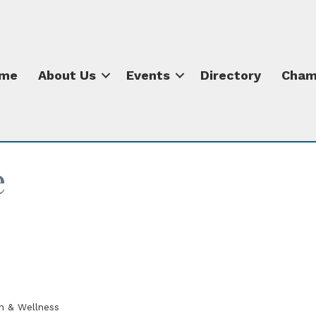
me
About Us
Events
Directory
Cham
e
h & Wellness