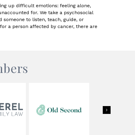
ng up difficult emotions: feeling alone,
unaccounted for. We take a psychosocial
d someone to listen, teach, guide, or
r a person affected by cancer, there are
mbers
Next