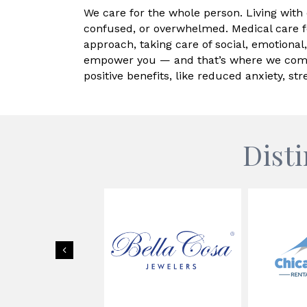
We care for the whole person. Living with c
confused, or overwhelmed. Medical care f
approach, taking care of social, emotional
empower you — and that’s where we come i
positive benefits, like reduced anxiety, s
Dist
Previous