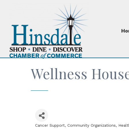
Ho
Wellness Hous
Cancer Support
Community Organizations
Healt