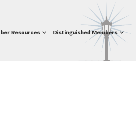
ber Resources
Distinguished Members