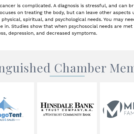
ancer is complicated. A diagnosis is stressful, and can bri
ocuses on treating the body, but can leave other aspects 
, physical, spiritual, and psychological needs. You may nee
n. Studies show that when psychosocial needs are met fo
tress, depression, and decreased symptoms.
inguished Chamber Me