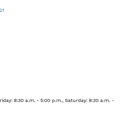
21
iday: 8:30 a.m. - 5:00 p.m., Saturday: 8:30 a.m. -