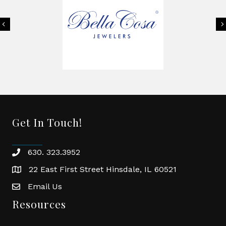
Previous
Get In Touch!
630. 323.3952
phone
22 East First Street Hinsdale, IL 60521
location
Email Us
email
Resources