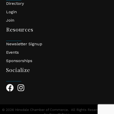
Directory
Login
Join
Resources
Newsletter Signup
Events
Sponsorships
Socialize
Facebook Icon
Instagram Icon
©
2026
Hinsdale Chamber of Commerce.
All Rights Reserved | Site