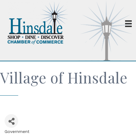
Village of Hinsdale
Government