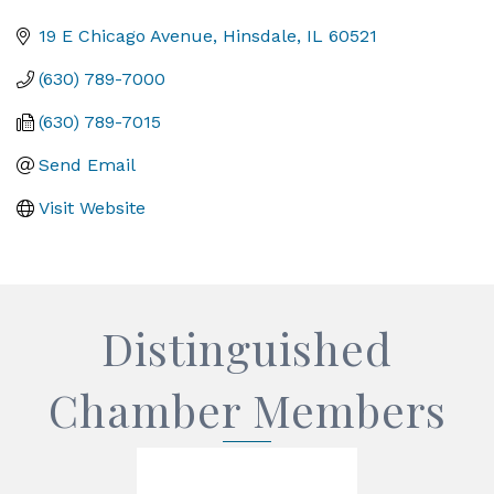
Categories
19 E Chicago Avenue
Hinsdale
IL
60521
(630) 789-7000
(630) 789-7015
Send Email
Visit Website
Distinguished
Chamber Members