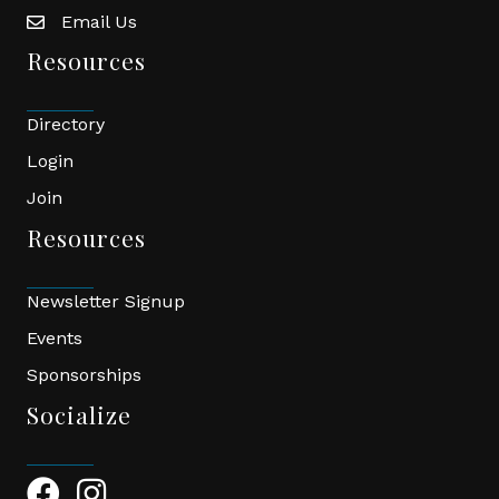
Email Us
email
Resources
Directory
Login
Join
Resources
Newsletter Signup
Events
Sponsorships
Socialize
Facebook Icon
Instagram Icon