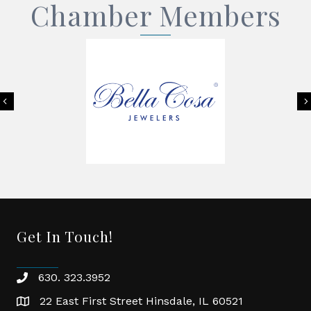
Chamber Members
Previous
Get In Touch!
630. 323.3952
phone
22 East First Street Hinsdale, IL 60521
location