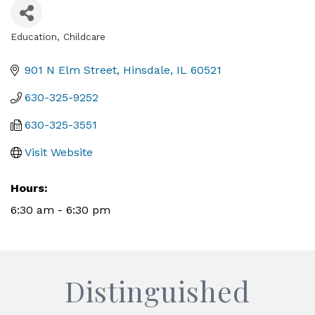
Education
Childcare
Categories
901 N Elm Street
Hinsdale
IL
60521
630-325-9252
630-325-3551
Visit Website
Hours:
6:30 am - 6:30 pm
Distinguished