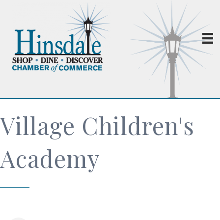
Village Children's
Academy