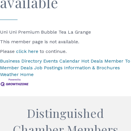
available
Uni Uni Premium Bubble Tea La Grange
This member page is not available.
Please
click here
to continue.
Business Directory
Events Calendar
Hot Deals
Member To
Member Deals
Job Postings
Information & Brochures
Weather
Home
Distinguished
Chamber Members