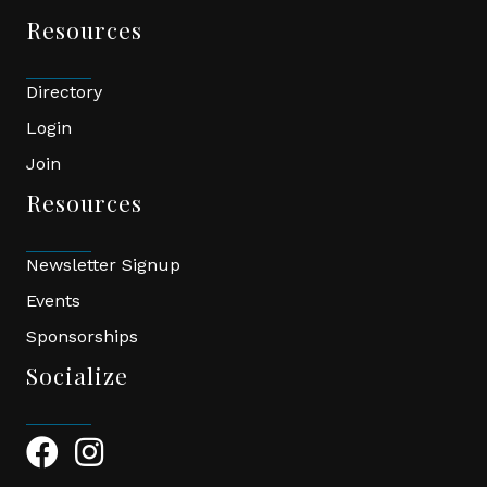
Resources
Directory
Login
Join
Resources
Newsletter Signup
Events
Sponsorships
Socialize
Facebook Icon
Instagram Icon