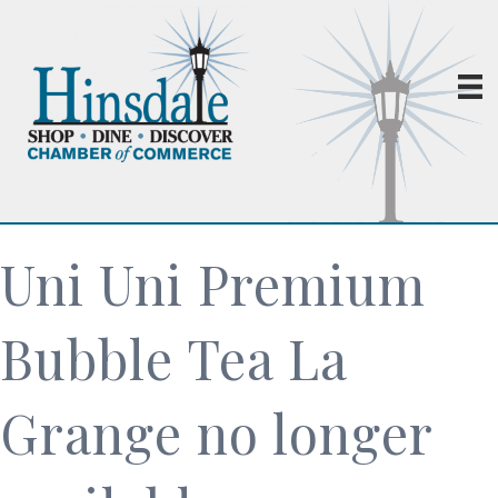
Uni Uni Premium
Bubble Tea La
Grange no longer