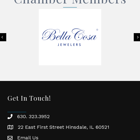
Previous
Get In Touch!
630. 323.3952
phone
22 East First Street Hinsdale, IL 60521
location
Email Us
email