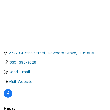
2727 Curtiss Street
Downers Grove
IL
60515
(630) 395-9626
Send Email
Visit Website
Hours: