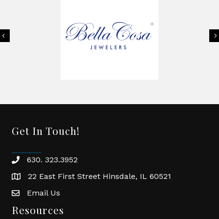
Previous
Get In Touch!
630. 323.3952
phone
22 East First Street Hinsdale, IL 60521
location
Email Us
email
Resources