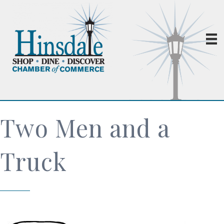
Two Men and a
Truck