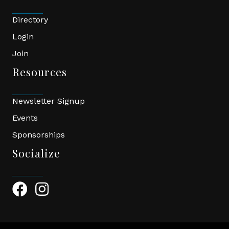
Directory
Login
Join
Resources
Newsletter Signup
Events
Sponsorships
Socialize
Facebook Icon
Instagram Icon