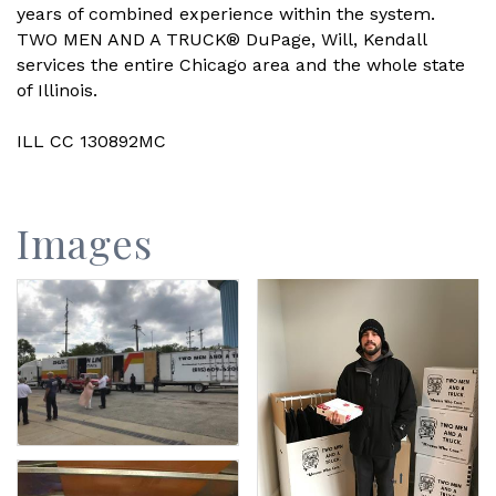
years of combined experience within the system.
TWO MEN AND A TRUCK® DuPage, Will, Kendall
services the entire Chicago area and the whole state
of Illinois.
ILL CC 130892MC
Images