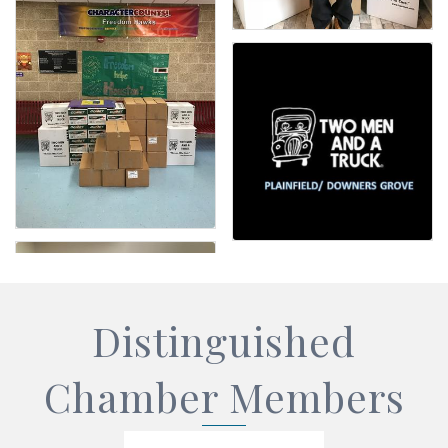
Distinguished
Chamber Members