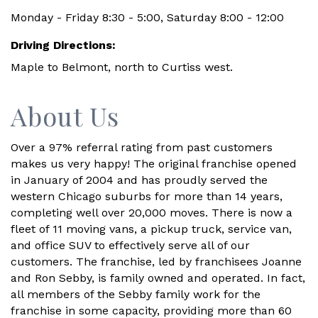
Monday - Friday 8:30 - 5:00, Saturday 8:00 - 12:00
Driving Directions:
Maple to Belmont, north to Curtiss west.
About Us
Over a 97% referral rating from past customers
makes us very happy! The original franchise opened
in January of 2004 and has proudly served the
western Chicago suburbs for more than 14 years,
completing well over 20,000 moves. There is now a
fleet of 11 moving vans, a pickup truck, service van,
and office SUV to effectively serve all of our
customers. The franchise, led by franchisees Joanne
and Ron Sebby, is family owned and operated. In fact,
all members of the Sebby family work for the
franchise in some capacity, providing more than 60