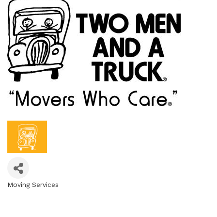
Moving Services
Categories