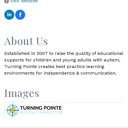
Visit Website
About Us
Established in 2007 to raise the quality of educational
supports for children and young adults with autism,
Turning Pointe creates best practice learning
environments for independence & communication.
Images