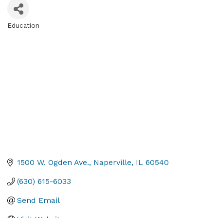
Education
Categories
1500 W. Ogden Ave.
Naperville
IL
60540
(630) 615-6033
Send Email