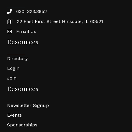
630. 323.3952
phone
22 East First Street Hinsdale, IL 60521
location
Email Us
email
Resources
Directory
Login
Join
Resources
Newsletter Signup
Events
Sponsorships