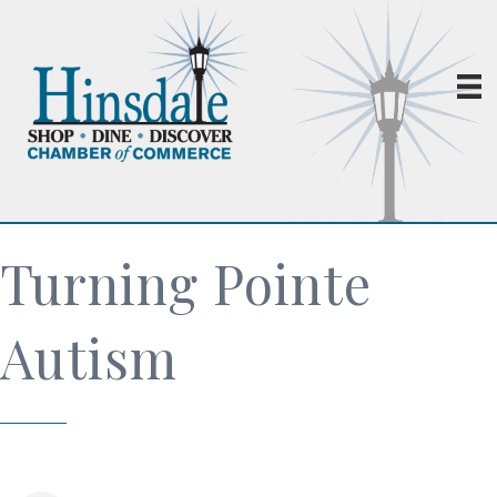
Turning Pointe
Autism