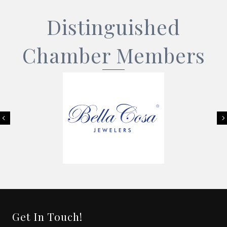
Distinguished
Chamber Members
Previous
Get In Touch!