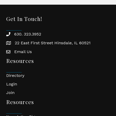
Get In Touch!
630. 323.3952
phone
22 East First Street Hinsdale, IL 60521
location
Email Us
email
Resources
Directory
Login
Join
Resources