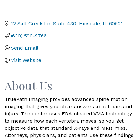
12 Salt Creek Ln
Suite 430
Hinsdale
IL
60521
(630) 590-9766
Send Email
Visit Website
About Us
TruePath Imaging provides advanced spine motion
imaging that gives you clear answers about pain and
injury. The center uses FDA-cleared VMA technology
to measure how each vertebra moves, so you get
objective data that standard X-rays and MRIs miss.
Attorneys, physicians, and patients use these findings