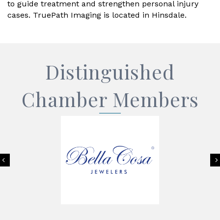
to guide treatment and strengthen personal injury
cases. TruePath Imaging is located in Hinsdale.
Distinguished
Chamber Members
Previous