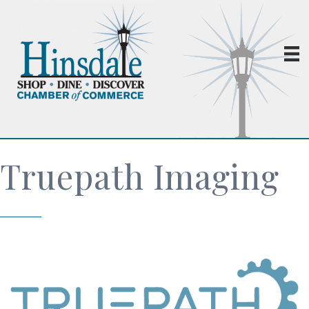
Truepath Imaging