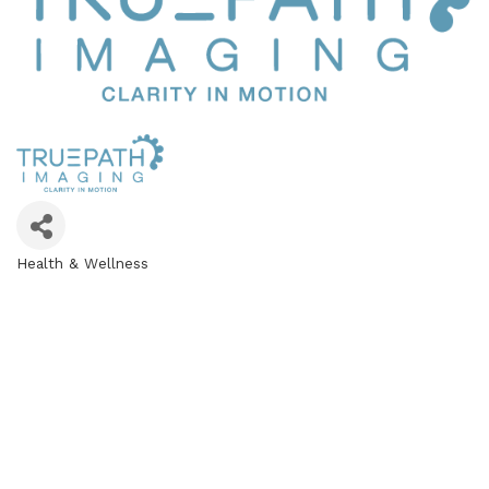
Health & Wellness
Categories