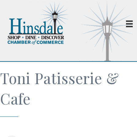
Toni Patisserie &
Cafe