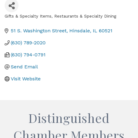
Gifts & Specialty Items
Restaurants & Specialty Dining
Categories
51 S. Washington Street
Hinsdale
IL
60521
(630) 789-2020
(630) 794-0791
Send Email
Visit Website
Distinguished
Chamber Members