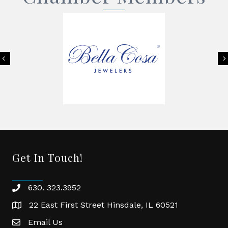
Previous
Get In Touch!
630. 323.3952
phone
22 East First Street Hinsdale, IL 60521
location
Email Us
email