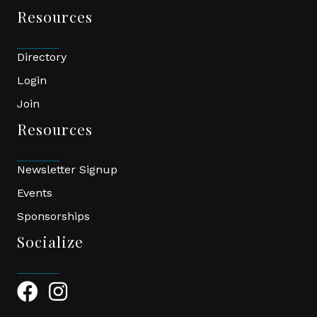
Resources
Directory
Login
Join
Resources
Newsletter Signup
Events
Sponsorships
Socialize
Facebook Icon
Instagram Icon