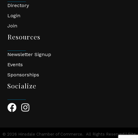
Directory
Login
Join
Resources
Newsletter Signup
Events
Sponsorships
Socialize
Facebook Icon
Instagram Icon
©
2026
Hinsdale Chamber of Commerce.
All Rights Reserved | Site