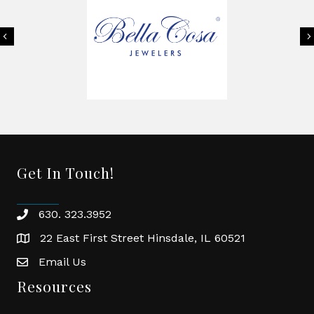
Previous
Get In Touch!
630. 323.3952
phone
22 East First Street Hinsdale, IL 60521
location
Email Us
email
Resources