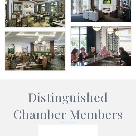
Distinguished
Chamber Members