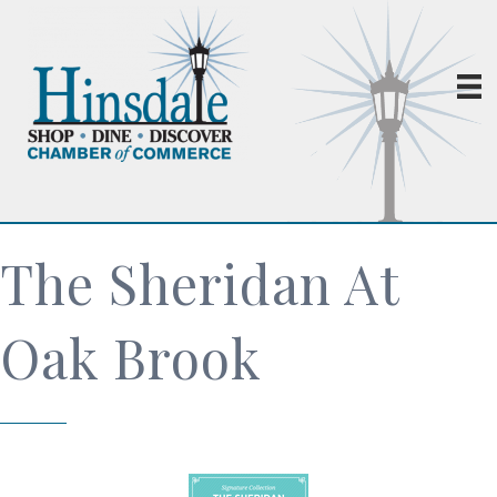
The Sheridan At
Oak Brook