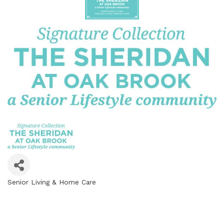
Senior Living & Home Care
Categories