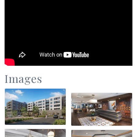
Images