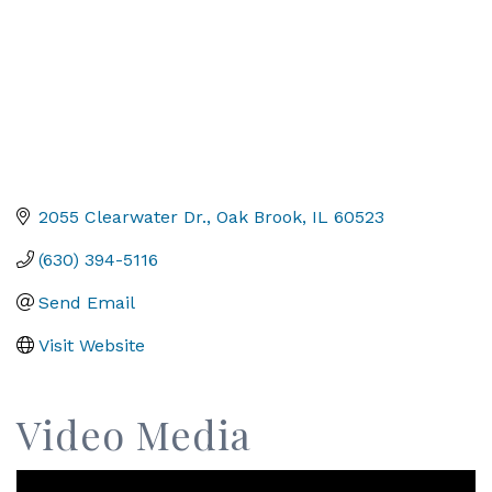
2055 Clearwater Dr.
Oak Brook
IL
60523
(630) 394-5116
Send Email
Visit Website
Video Media