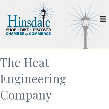
The Heat
Engineering
Company