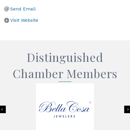
Send Email
Visit Website
Distinguished
Chamber Members
Previous