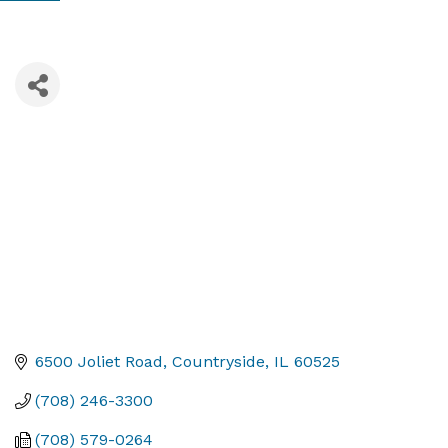
6500 Joliet Road
Countryside
IL
60525
(708) 246-3300
(708) 579-0264