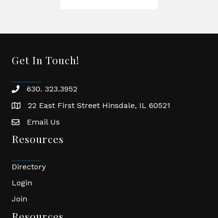
Get In Touch!
630. 323.3952
phone
22 East First Street Hinsdale, IL 60521
location
Email Us
email
Resources
Directory
Login
Join
Resources