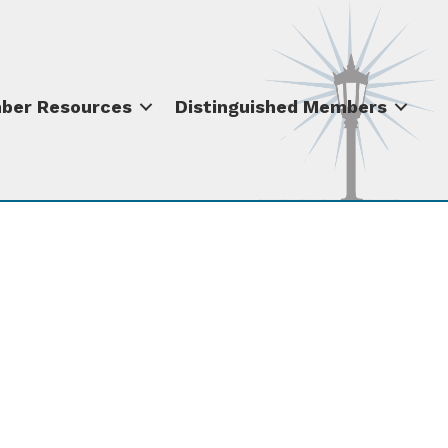
ber Resources
Distinguished Members