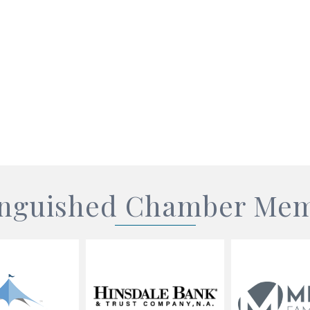
inguished Chamber Me