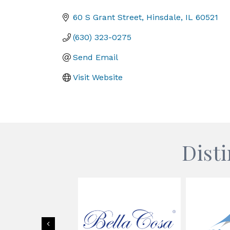
Categories
60 S Grant Street
Hinsdale
IL
60521
(630) 323-0275
Send Email
Visit Website
Dist
Previous