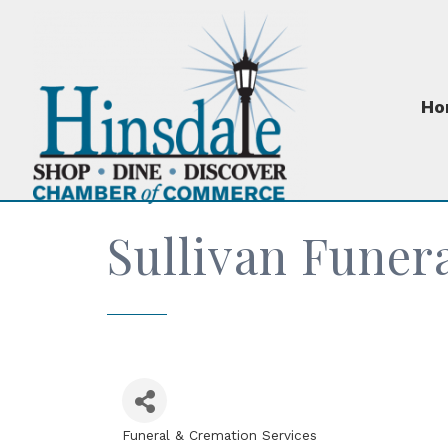
Ho
Sullivan Funer
Funeral & Cremation Services