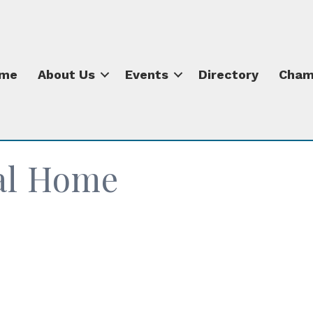
me
About Us
Events
Directory
Cham
al Home