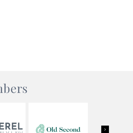
mbers
Next