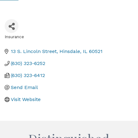
Insurance
Categories
13 S. Lincoln Street
Hinsdale
IL
60521
(630) 323-6252
(630) 323-6412
Send Email
Visit Website