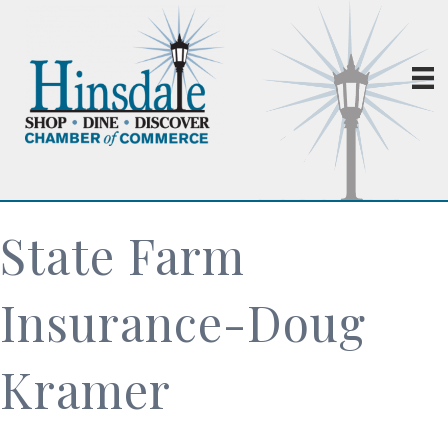
State Farm
Insurance-Doug
Kramer