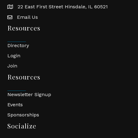
22 East First Street Hinsdale, IL 60521
location
Email Us
email
Resources
Directory
Login
Join
Resources
Newsletter Signup
Events
Sponsorships
Socialize