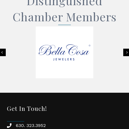
Distinguished
Chamber Members
Previous
Get In Touch!
630. 323.3952
phone