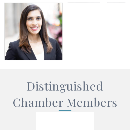
Distinguished
Chamber Members