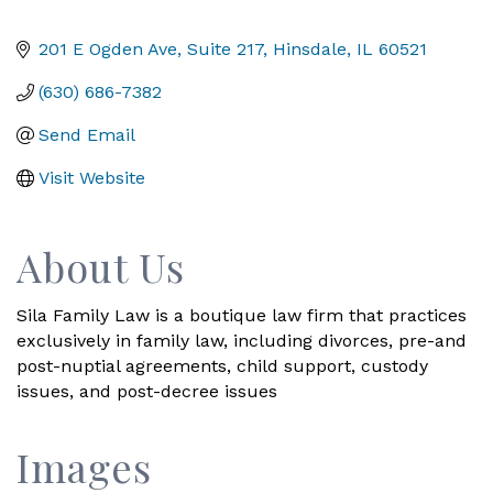
201 E Ogden Ave, Suite 217
Hinsdale
IL
60521
(630) 686-7382
Send Email
Visit Website
About Us
Sila Family Law is a boutique law firm that practices
exclusively in family law, including divorces, pre-and
post-nuptial agreements, child support, custody
issues, and post-decree issues
Images