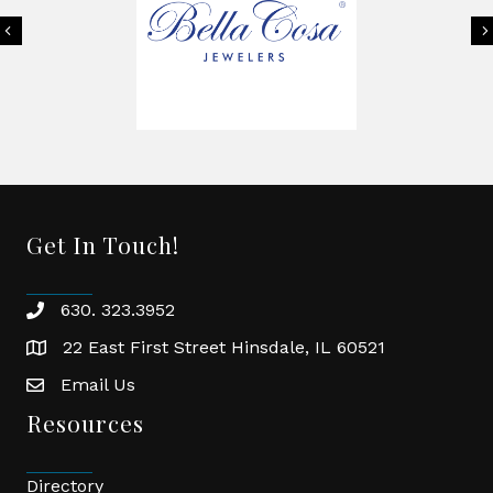
Previous
Get In Touch!
630. 323.3952
phone
22 East First Street Hinsdale, IL 60521
location
Email Us
email
Resources
Directory