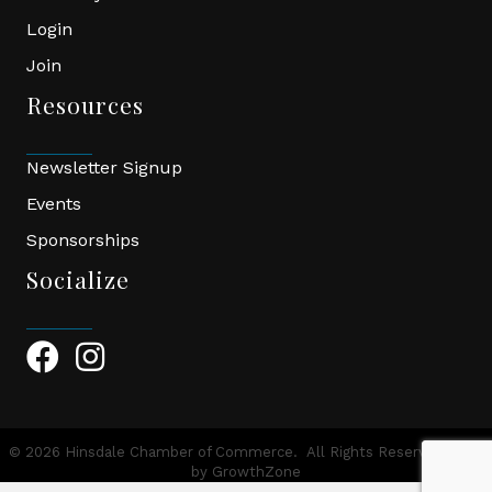
Login
Join
Resources
Newsletter Signup
Events
Sponsorships
Socialize
Facebook Icon
Instagram Icon
©
2026
Hinsdale Chamber of Commerce.
All Rights Reserved | Site
by
GrowthZone