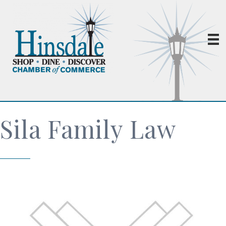
Sila Family Law