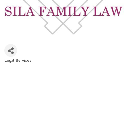
Legal Services
Categories