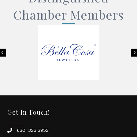
Chamber Members
Previous
Get In Touch!
630. 323.3952
phone