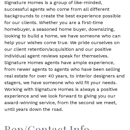
Signature Homes is a group of like-minded,
successful agents who come from all different
backgrounds to create the best experience possible
for our clients. Whether you are a first-time
homebuyer, a seasoned home buyer, downsizing,
looking to build a home, we have someone who can
help your wishes come true. We pride ourselves on
our client retention/acquisition and our positive
individual agent reviews speak for themselves.
Signature Homes agents have ample experience,
from newer agents to agents who have been selling
real estate for over 40 years, to interior designers and
stagers, we have someone who will fit your needs.
Working with Signature Homes is always a positive
experience and we look forward to giving you our
award-winning service, from the second we meet,
until years down the road.
Rep/Contact Info