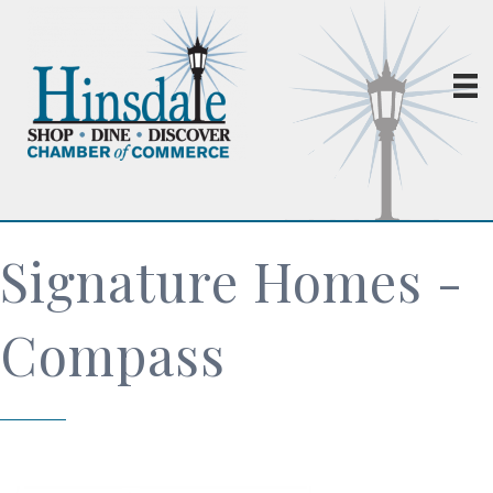
Signature Homes -
Compass