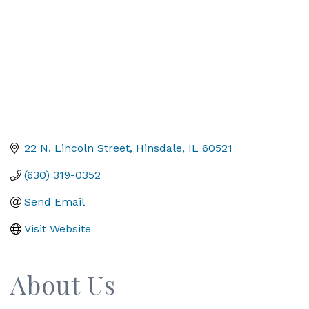
22 N. Lincoln Street
Hinsdale
IL
60521
(630) 319-0352
Send Email
Visit Website
About Us