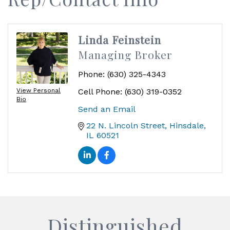
Linda Feinstein
Managing Broker
Phone:
(630) 325-4343
View Personal
Cell Phone:
(630) 319-0352
Bio
Send an Email
22 N. Lincoln Street
Hinsdale
IL
60521
Distinguished