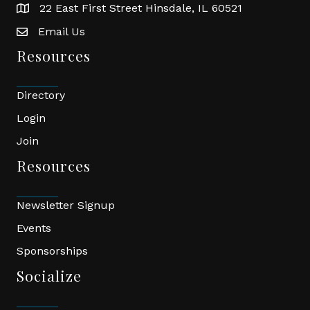
22 East First Street Hinsdale, IL 60521
location
Email Us
email
Resources
Directory
Login
Join
Resources
Newsletter Signup
Events
Sponsorships
Socialize