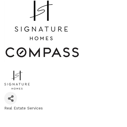
Real Estate Services
Categories