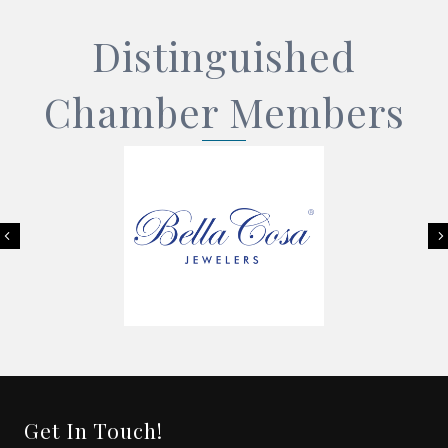
Distinguished
Chamber Members
Previous
Get In Touch!