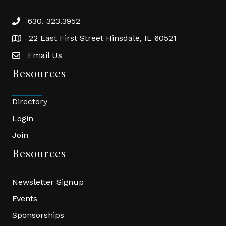
630. 323.3952
phone
22 East First Street Hinsdale, IL 60521
location
Email Us
email
Resources
Directory
Login
Join
Resources
Newsletter Signup
Events
Sponsorships