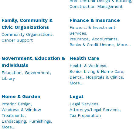
Architectural Design & Building,
Construction Management
Family, Community &
Finance & Insurance
Civic Organizations
Financial & Investment
Services,
Community Organizations,
Insurance,
Accountants,
Cancer Support
Banks & Credit Unions,
More...
Government, Education &
Health Care
Individuals
Health & Wellness,
Senior Living & Home Care,
Education,
Government,
Dental,
Hospitals & Clinics,
Library
More...
Home & Garden
Legal
Interior Design,
Legal Services,
Windows & Window
Attorneys/Legal Services,
Treatments,
Tax Preperation
Landscaping,
Furnishings,
More...