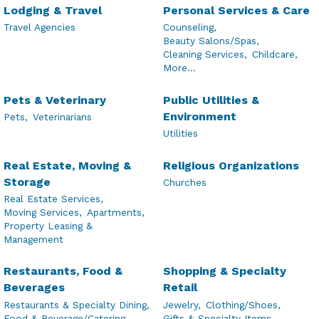
Lodging & Travel
Personal Services & Care
Travel Agencies
Counseling,
Beauty Salons/Spas,
Cleaning Services,
Childcare,
More...
Pets & Veterinary
Public Utilities &
Environment
Pets,
Veterinarians
Utilities
Real Estate, Moving &
Religious Organizations
Storage
Churches
Real Estate Services,
Moving Services,
Apartments,
Property Leasing &
Management
Restaurants, Food &
Shopping & Specialty
Beverages
Retail
Restaurants & Specialty Dining,
Jewelry,
Clothing/Shoes,
Food & Beverage/Catering,
Gifts & Specialty Items,