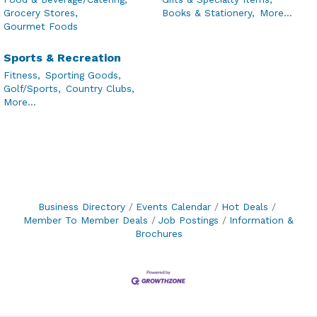
Grocery Stores,
Books & Stationery,
More...
Gourmet Foods
Sports & Recreation
Fitness,
Sporting Goods,
Golf/Sports,
Country Clubs,
More...
Business Directory
Events Calendar
Hot Deals
Member To Member Deals
Job Postings
Information &
Brochures