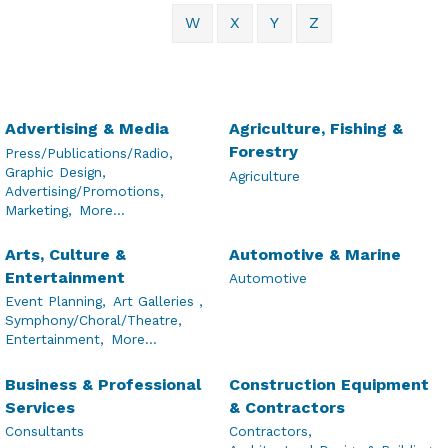
W
X
Y
Z
Advertising & Media
Agriculture, Fishing &
Forestry
Press/Publications/Radio,
Graphic Design,
Agriculture
Advertising/Promotions,
Marketing,
More...
Arts, Culture &
Automotive & Marine
Entertainment
Automotive
Event Planning,
Art Galleries ,
Symphony/Choral/Theatre,
Entertainment,
More...
Business & Professional
Construction Equipment
Services
& Contractors
Consultants
Contractors,