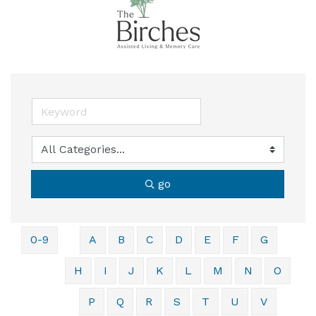
go
0-9
A
B
C
D
E
F
G
H
I
J
K
L
M
N
O
P
Q
R
S
T
U
V