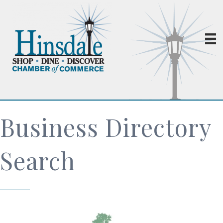
Business Directory
Search