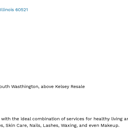
Illinois
60521
South Wasthington, above Kelsey Resale
with the ideal combination of services for healthy living a
s, Skin Care, Nails, Lashes, Waxing, and even Makeup.