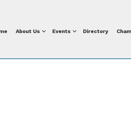
me
About Us
Events
Directory
Cham