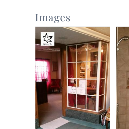
Images