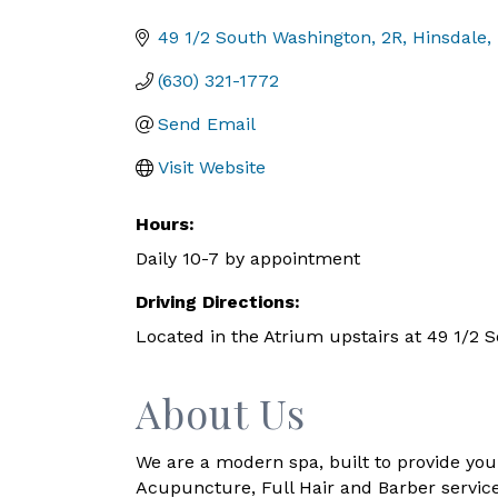
Categories
49 1/2 South Washington
2R
Hinsdale
(630) 321-1772
Send Email
Visit Website
Hours:
Daily 10-7 by appointment
Driving Directions:
Located in the Atrium upstairs at 49 1/2 
About Us
We are a modern spa, built to provide you 
Acupuncture, Full Hair and Barber service