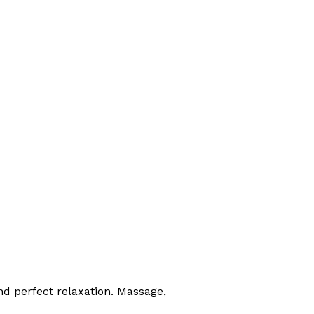
nd perfect relaxation. Massage,