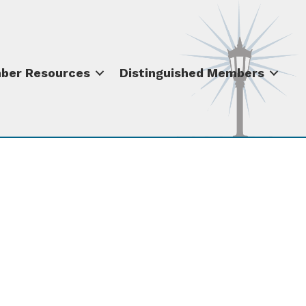
ber Resources
Distinguished Members