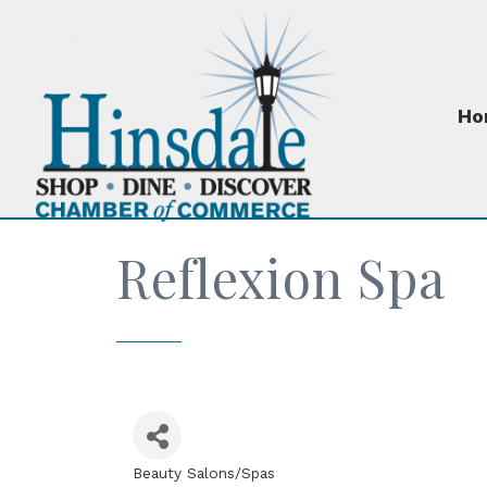
Ho
Reflexion Spa
Beauty Salons/Spas