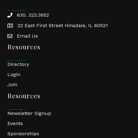
630. 323.3952
phone
22 East First Street Hinsdale, IL 60521
location
Email Us
email
Resources
Directory
Login
Join
Resources
Newsletter Signup
Events
Sponsorships