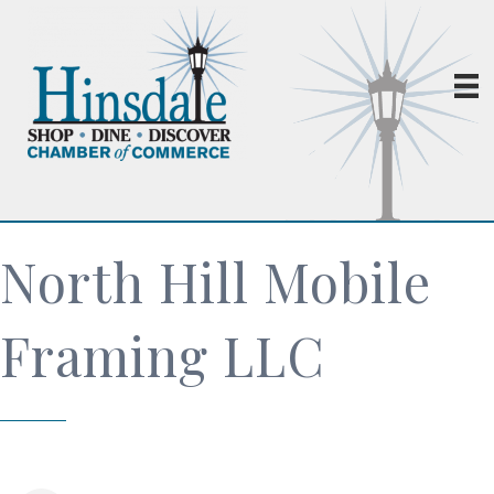
North Hill Mobile
Framing LLC