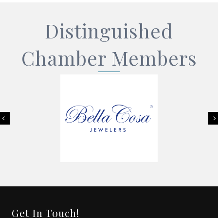
Distinguished
Chamber Members
Previous
Get In Touch!