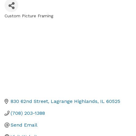
Custom Picture Framing
Categories
830 62nd Street
Lagrange Highlands
IL
60525
(708) 203-1388
Send Email