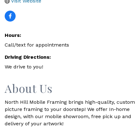
Visit Website
Hours:
Call/text for appointments
Driving Directions:
We drive to you!
About Us
North Hill Mobile Framing brings high-quality, custom
picture framing to your doorstep! We offer In-home
design, with our mobile showroom, free pick up and
delivery of your artwork!