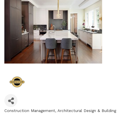
Construction Management
Architectural Design & Building
Categories