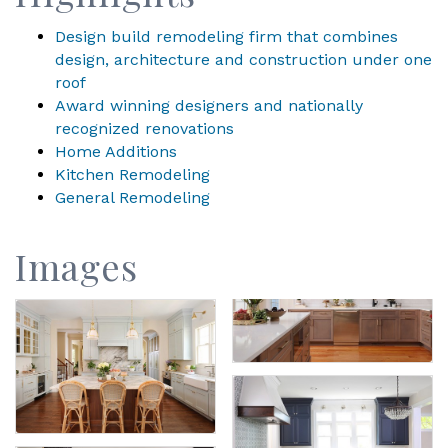
Design build remodeling firm that combines
design, architecture and construction under one
roof
Award winning designers and nationally
recognized renovations
Home Additions
Kitchen Remodeling
General Remodeling
Images