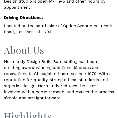
Design Studio is open M-F 9-5 and other hours by
appointment
Driving Directions:
Located on the south side of Ogden Avenue near York
Road, just West of I-294
About Us
Normandy Design Build Remodeling has been
creating award winning additions, kitchens and
renovations to Chicagoland homes since 1979. With a
reputation for quality, strong ethical standards and
superior design, Normandy reduces the stress
involved with a home remodel and makes the process
simple and straight forward.
Highlights