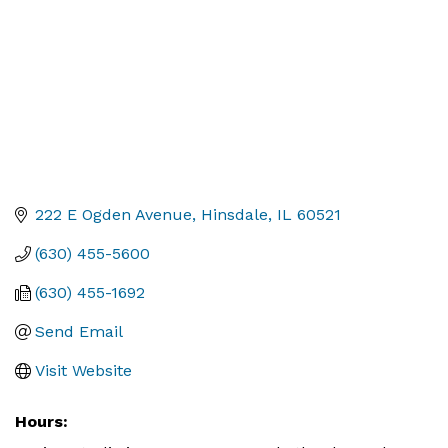
222 E Ogden Avenue
Hinsdale
IL
60521
(630) 455-5600
(630) 455-1692
Send Email
Visit Website
Hours: