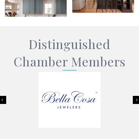
Distinguished
Chamber Members
Previous