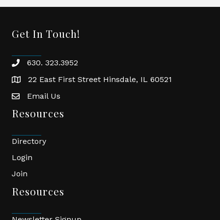
Get In Touch!
630. 323.3952
phone
22 East First Street Hinsdale, IL 60521
location
Email Us
email
Resources
Directory
Login
Join
Resources
Newsletter Signup