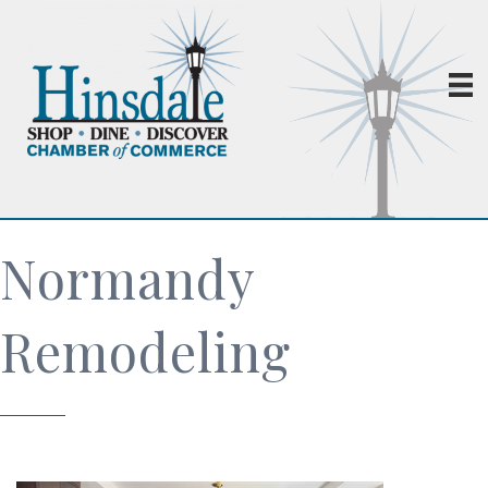
Normandy
Remodeling