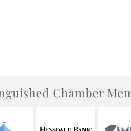
inguished Chamber Me