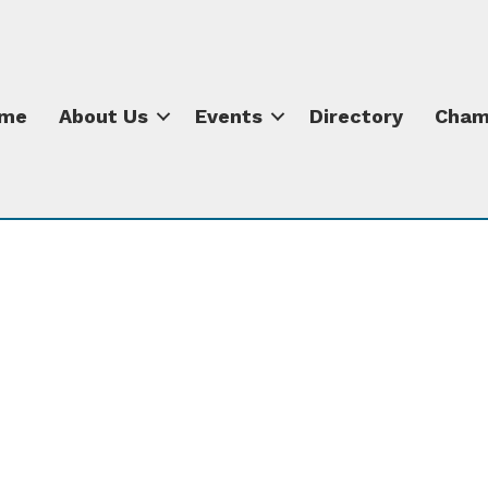
me
About Us
Events
Directory
Cham