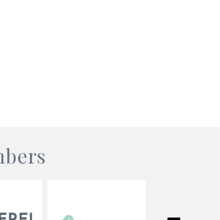
mbers