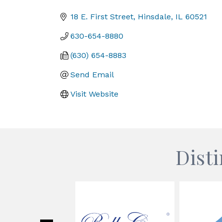
Categories
18 E. First Street
Hinsdale
IL
60521
630-654-8880
(630) 654-8883
Send Email
Visit Website
Dist