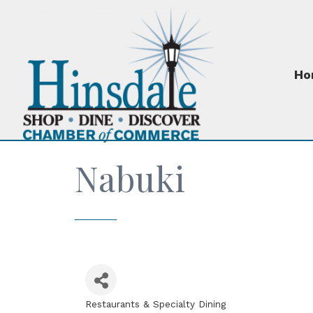
Ho
Nabuki
Restaurants & Specialty Dining