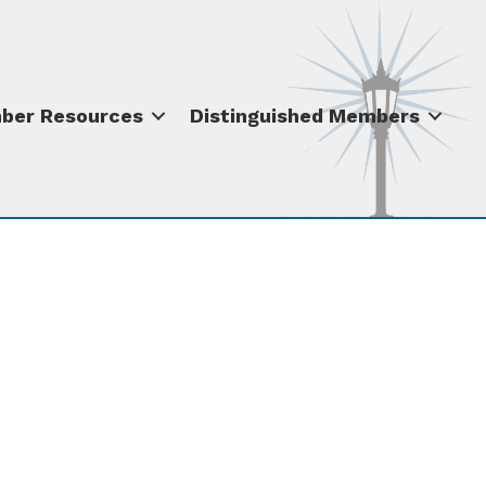
ber Resources
Distinguished Members