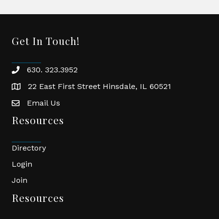
Get In Touch!
630. 323.3952
phone
22 East First Street Hinsdale, IL 60521
location
Email Us
email
Resources
Directory
Login
Join
Resources