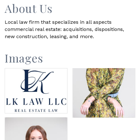
About Us
Local law firm that specializes in all aspects
commercial real estate: acquisitions, dispositions,
new construction, leasing, and more.
Images