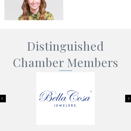
Distinguished
Chamber Members
Previous