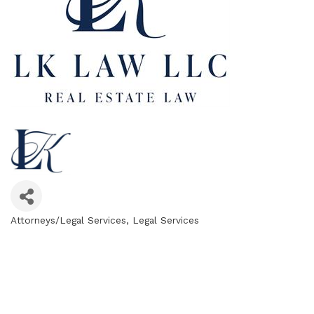
Attorneys/Legal Services
Legal Services
Categories