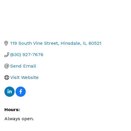
119 South Vine Street
Hinsdale
IL
60521
(630) 927-7676
Send Email
Visit Website
Hours:
Always open.