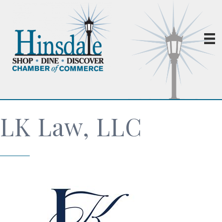
LK Law, LLC