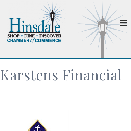
Karstens Financial