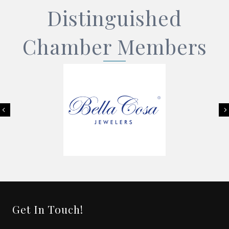
Distinguished
Chamber Members
Previous
Get In Touch!