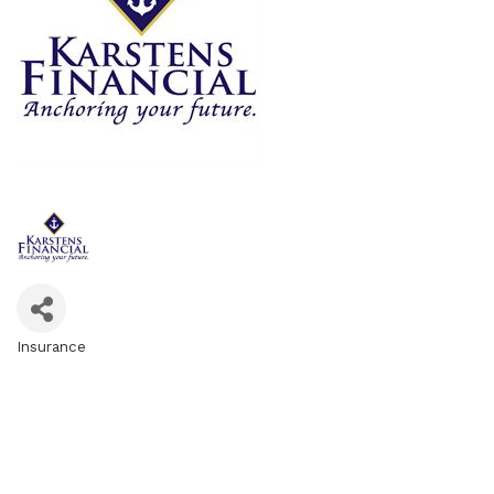
Insurance
Categories