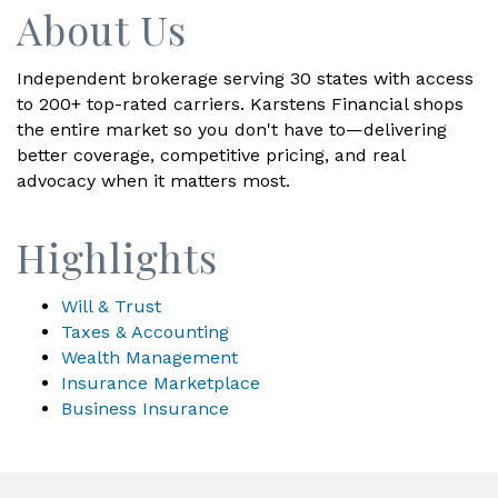
About Us
Independent brokerage serving 30 states with access
to 200+ top-rated carriers. Karstens Financial shops
the entire market so you don't have to—delivering
better coverage, competitive pricing, and real
advocacy when it matters most.
Highlights
Will & Trust
Taxes & Accounting
Wealth Management
Insurance Marketplace
Business Insurance