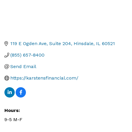
119 E Ogden Ave
Suite 204
Hinsdale
IL
60521
(855) 657-8400
Send Email
https://karstensfinancial.com/
Hours:
9-5 M-F