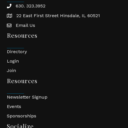
630. 323.3952
phone
22 East First Street Hinsdale, IL 60521
location
Email Us
email
Resources
Directory
Login
Join
Resources
Newsletter Signup
Events
Sponsorships
Socialize