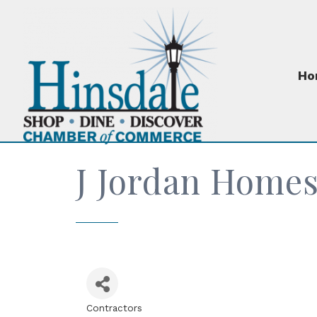
Ho
J Jordan Home
Contractors