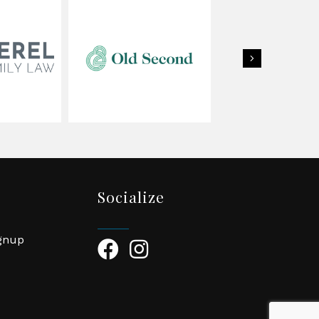
Next
Socialize
ignup
Facebook Icon
Instagram Icon