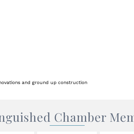
enovations and ground up construction
inguished Chamber Me