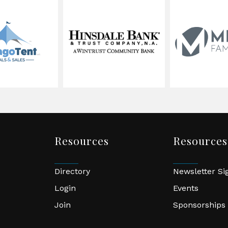
Resources
Resources
Directory
Newsletter S
Login
Events
Join
Sponsorships