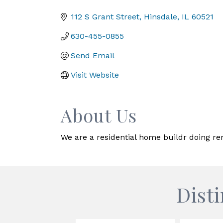
Categories
112 S Grant Street
Hinsdale
IL
60521
630-455-0855
Send Email
Visit Website
About Us
We are a residential home buildr doing r
Dist