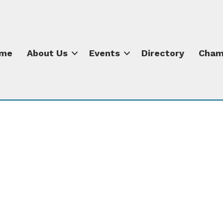
me
About Us
Events
Directory
Cham
s