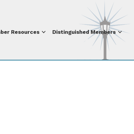
ber Resources
Distinguished Members