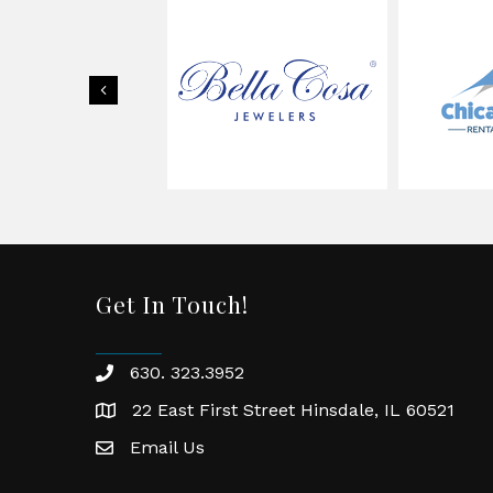
Previous
Get In Touch!
630. 323.3952
phone
22 East First Street Hinsdale, IL 60521
location
Email Us
email