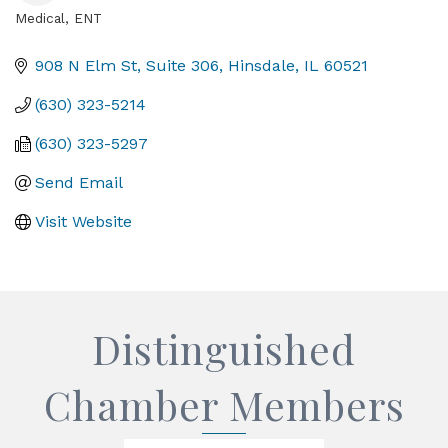
Medical, ENT
Categories
908 N Elm St, Suite 306
Hinsdale
IL
60521
(630) 323-5214
(630) 323-5297
Send Email
Visit Website
Distinguished
Chamber Members