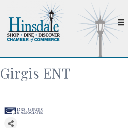
Girgis ENT