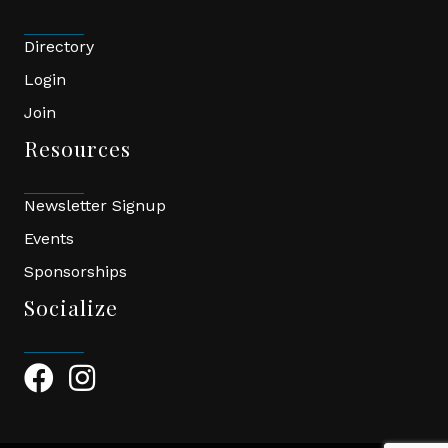
Directory
Login
Join
Resources
Newsletter Signup
Events
Sponsorships
Socialize
Facebook Icon
Instagram Icon