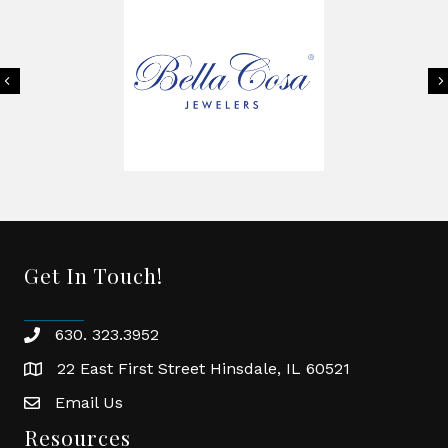
Previous
Get In Touch!
630. 323.3952
phone
22 East First Street Hinsdale, IL 60521
location
Email Us
email
Resources