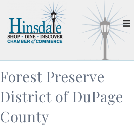
Forest Preserve
District of DuPage
County