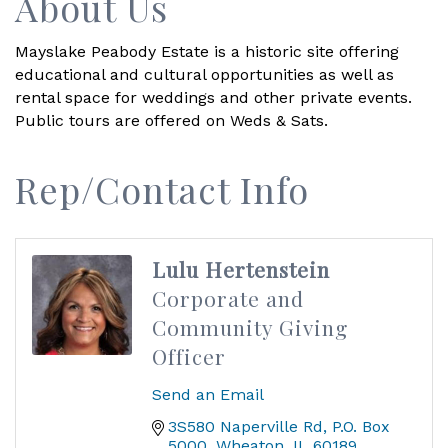
About Us
Mayslake Peabody Estate is a historic site offering
educational and cultural opportunities as well as
rental space for weddings and other private events.
Public tours are offered on Weds & Sats.
Rep/Contact Info
Lulu Hertenstein
Corporate and
Community Giving
Officer
Send an Email
3S580 Naperville Rd
P.O. Box 
5000
Wheaton
IL
60189