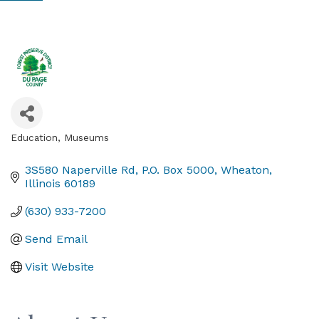
Education
Museums
Categories
3S580 Naperville Rd
P.O. Box 5000
Wheaton
Illinois
60189
(630) 933-7200
Send Email
Visit Website