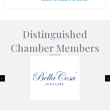
Distinguished
Chamber Members
Previous