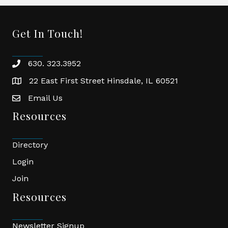
Get In Touch!
630. 323.3952
phone
22 East First Street Hinsdale, IL 60521
location
Email Us
email
Resources
Directory
Login
Join
Resources
Newsletter Signup