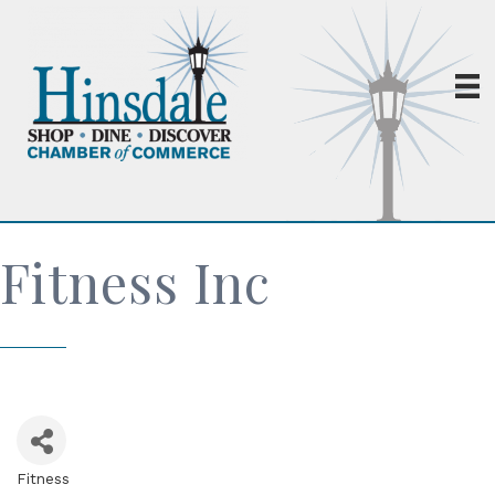
Fitness Inc
Fitness