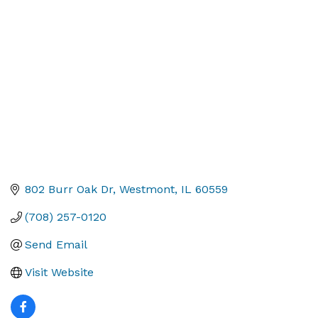
Categories
802 Burr Oak Dr
Westmont
IL
60559
(708) 257-0120
Send Email
Visit Website