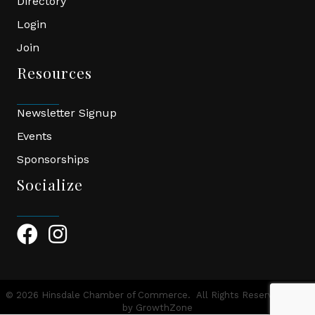
Directory
Login
Join
Resources
Newsletter Signup
Events
Sponsorships
Socialize
Facebook Icon
Instagram Icon
©
2026
Hinsdale Chamber of Commerce.
All Rights Reserved | Site
by
GrowthZone