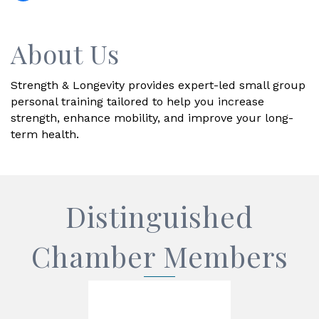
About Us
Strength & Longevity provides expert-led small group
personal training tailored to help you increase
strength, enhance mobility, and improve your long-
term health.
Distinguished
Chamber Members