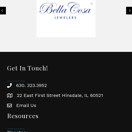
Previous
Get In Touch!
630. 323.3952
phone
22 East First Street Hinsdale, IL 60521
location
Email Us
email
Resources