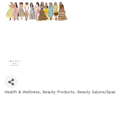
Health & Wellness
Beauty Products
Beauty Salons/Spas
Categories