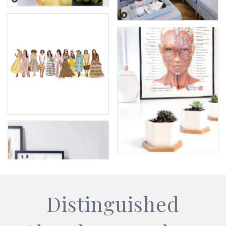
Distinguished