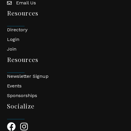
Email Us
email
Resources
Directory
Login
Join
Resources
Newsletter Signup
Events
Sponsorships
Socialize
Facebook Icon
Instagram Icon