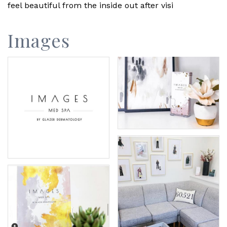
feel beautiful from the inside out after visi
Images