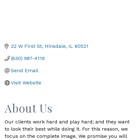
22 W First St
Hinsdale
IL
60521
(630) 987-4119
Send Email
Visit Website
About Us
Our clients work hard and play hard; and they want
to look their best while doing it. For this reason, we
focus on the complete image. We promise you will