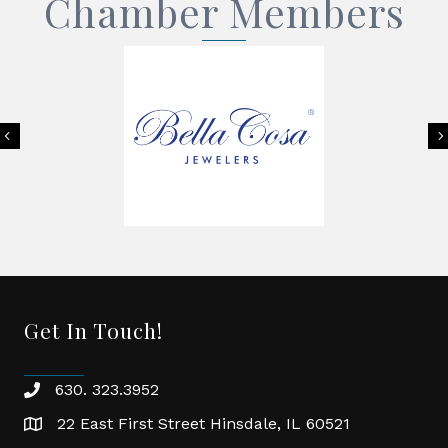
Chamber Members
Previous
Get In Touch!
630. 323.3952
phone
22 East First Street Hinsdale, IL 60521
location