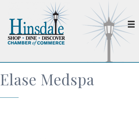
Elase Medspa