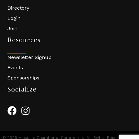
Directory
Login
Join
Resources
Newsletter Signup
Events
Sponsorships
Socialize
Facebook Icon
Instagram Icon
©
2026
Hinsdale Chamber of Commerce.
All Rights Reserved | Site