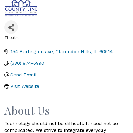
Theatre
Categories
154 Burlington ave
Clarendon Hills
IL
60514
(630) 974-6990
Send Email
Visit Website
About Us
Technology should not be difficult. It need not be
complicated. We strive to integrate everyday