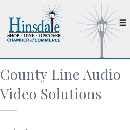
County Line Audio
Video Solutions