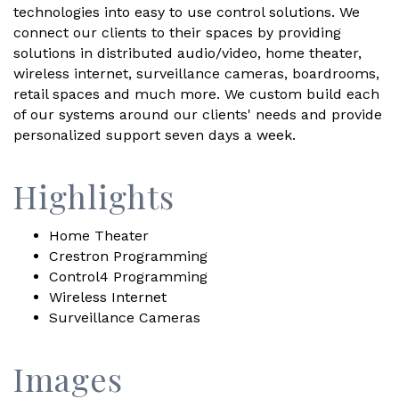
technologies into easy to use control solutions. We
connect our clients to their spaces by providing
solutions in distributed audio/video, home theater,
wireless internet, surveillance cameras, boardrooms,
retail spaces and much more. We custom build each
of our systems around our clients' needs and provide
personalized support seven days a week.
Highlights
Home Theater
Crestron Programming
Control4 Programming
Wireless Internet
Surveillance Cameras
Images