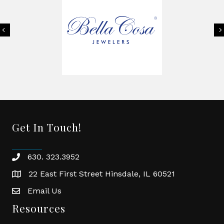
Previous
Get In Touch!
630. 323.3952
phone
22 East First Street Hinsdale, IL 60521
location
Email Us
email
Resources