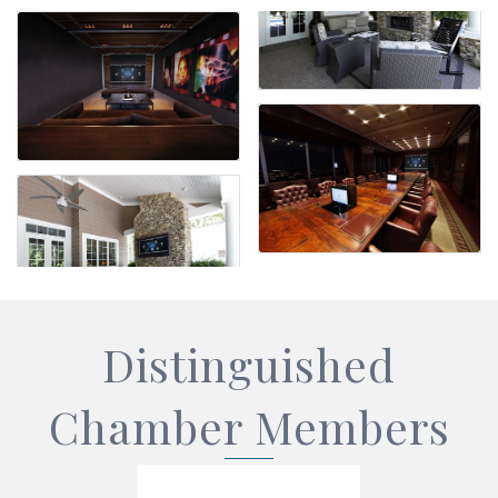
Distinguished
Chamber Members