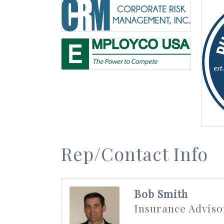
Rep/Contact Info
Bob Smith
Insurance Adviso