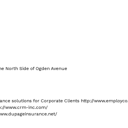
he North Side of Ogden Avenue
ance solutions for Corporate Clients http://www.employc
tp://www.crm-inc.com/
www.dupageinsurance.net/