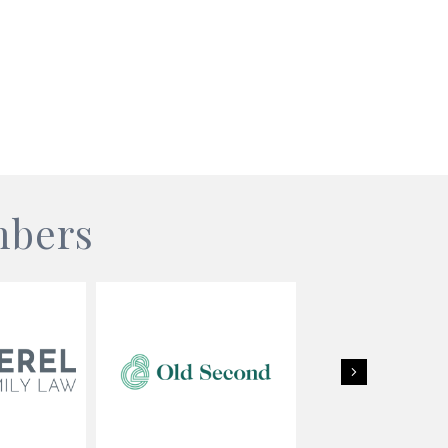
mbers
Next