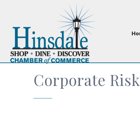
Ho
Corporate Risk