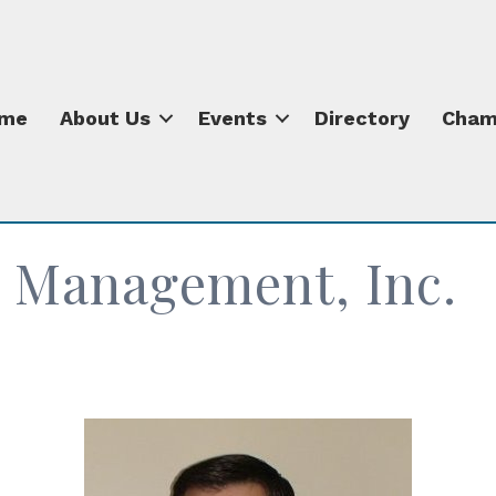
me
About Us
Events
Directory
Cham
 Management, Inc.