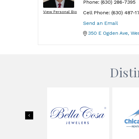
Phone:
(630) 286-7395
View Personal Bio
Cell Phone:
(630) 487-1
Send an Email
350 E Ogden Ave
We
Dist
Previous