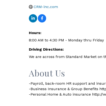
CRM-inc.com
Hours:
8:00 AM to 4:30 PM - Monday thru Friday
Driving Directions:
We are across from Standard Market on t
About Us
-Payroll, back-room HR support and insur
-Business Insurance & Group Benefits ht
-Personal Home & Auto insurance http://