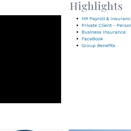
Highlights
HR Payroll & Insuranc
Private Client - Pers
Business Insurance
FaceBook
Group Benefits