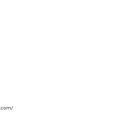
o.com/