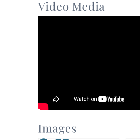
Video Media
Images