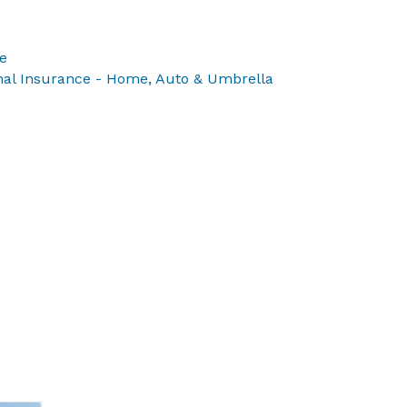
e
onal Insurance - Home, Auto & Umbrella