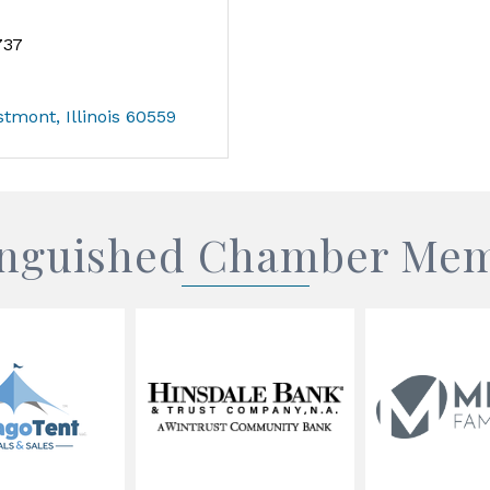
737
stmont
Illinois
60559
inguished Chamber Me