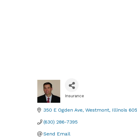
Insurance
Categories
350 E Ogden Ave
Westmont
Illinois
60
(630) 286-7395
Send Email