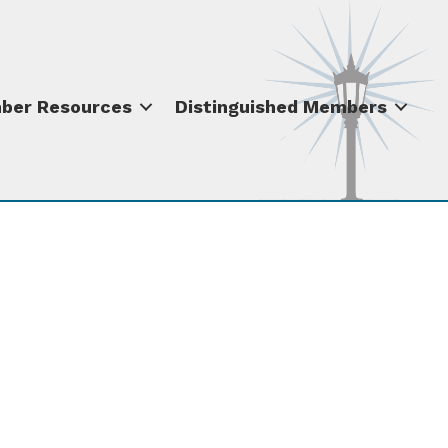
ber Resources
Distinguished Members