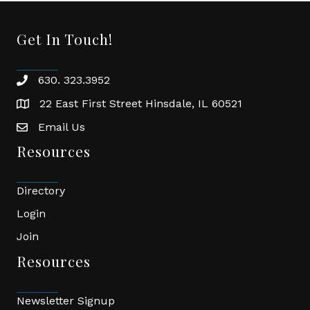
Get In Touch!
630. 323.3952
phone
22 East First Street Hinsdale, IL 60521
location
Email Us
email
Resources
Directory
Login
Join
Resources
Newsletter Signup