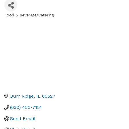
Food & Beverage/Catering
Categories
Burr Ridge
IL
60527
(630) 450-7151
Send Email