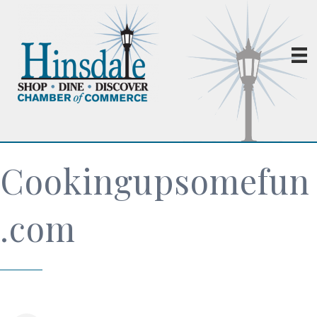
Cookingupsomefun
.com