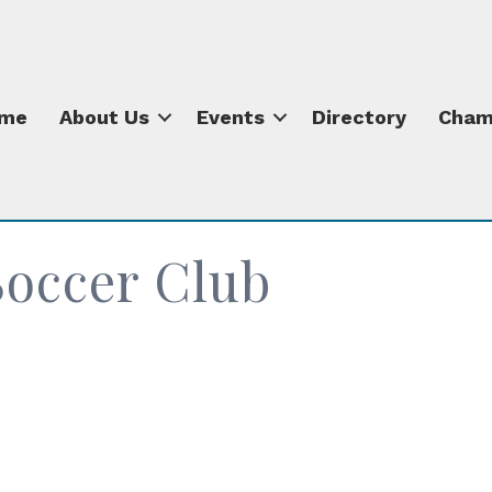
me
About Us
Events
Directory
Cham
Soccer Club