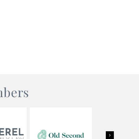
mbers
Next