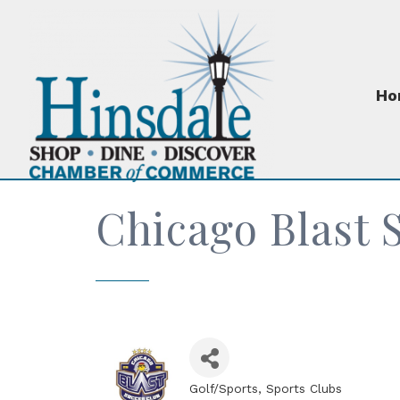
Ho
Chicago Blast 
Golf/Sports
Sports Clubs