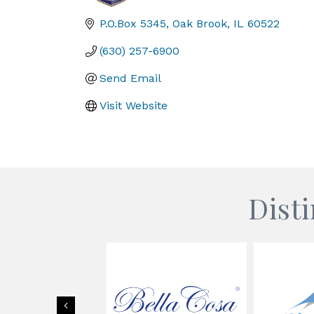
Categories
P.O.Box 5345
Oak Brook
IL
60522
(630) 257-6900
Send Email
Visit Website
Dist
Previous