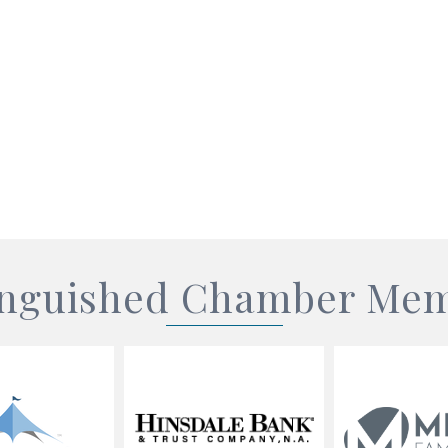
inguished Chamber Me