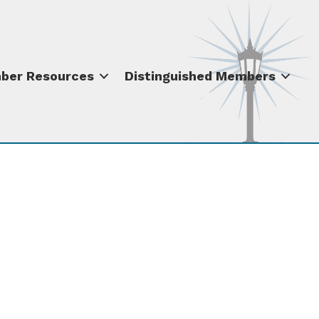
ber Resources
Distinguished Members