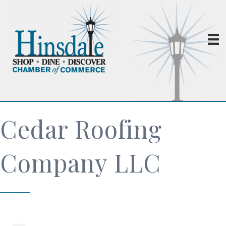
Cedar Roofing
Company LLC