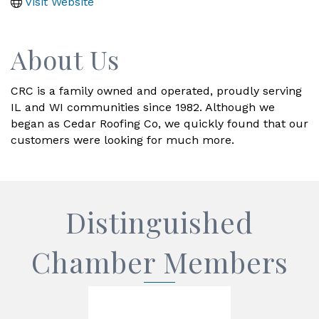
Visit Website
About Us
CRC is a family owned and operated, proudly serving
IL and WI communities since 1982. Although we
began as Cedar Roofing Co, we quickly found that our
customers were looking for much more.
Distinguished
Chamber Members