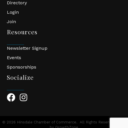
Directory
Login
Join
Resources
Newsletter Signup
Events
Sponsorships
Socialize
Facebook Icon
Instagram Icon
©
2026
Hinsdale Chamber of Commerce.
All Rights Reserved | Site
by
GrowthZone