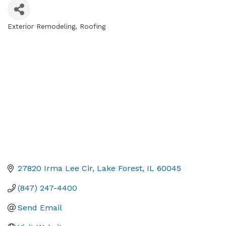
Exterior Remodeling
Roofing
Categories
27820 Irma Lee Cir
Lake Forest
IL
60045
(847) 247-4400
Send Email