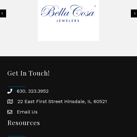
Previous
Get In Touch!
630. 323.3952
phone
22 East First Street Hinsdale, IL 60521
location
Email Us
email
Resources