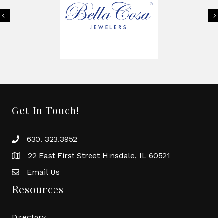
Previous
Get In Touch!
630. 323.3952
phone
22 East First Street Hinsdale, IL 60521
location
Email Us
email
Resources
Directory