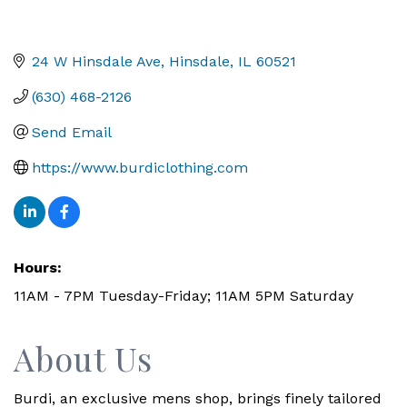
24 W Hinsdale Ave
Hinsdale
IL
60521
(630) 468-2126
Send Email
https://www.burdiclothing.com
Hours:
11AM - 7PM Tuesday-Friday; 11AM 5PM Saturday
About Us
Burdi, an exclusive mens shop, brings finely tailored