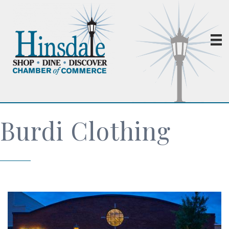
Burdi Clothing