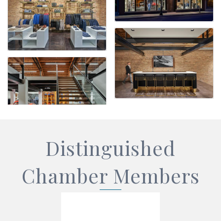
Distinguished
Chamber Members