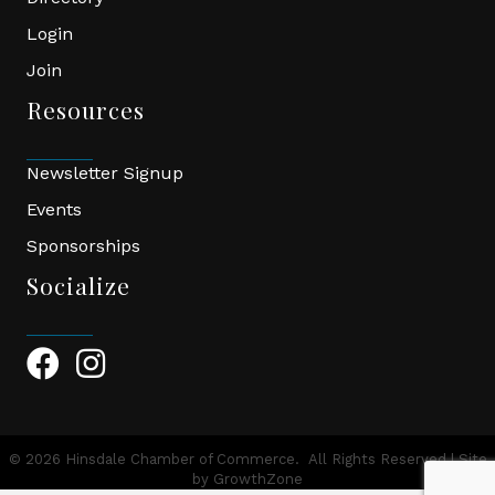
Login
Join
Resources
Newsletter Signup
Events
Sponsorships
Socialize
Facebook Icon
Instagram Icon
©
2026
Hinsdale Chamber of Commerce.
All Rights Reserved | Site
by
GrowthZone