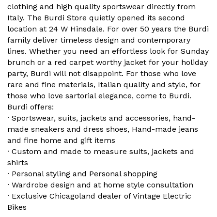
clothing and high quality sportswear directly from
Italy. The Burdi Store quietly opened its second
location at 24 W Hinsdale. For over 50 years the Burdi
family deliver timeless design and contemporary
lines. Whether you need an effortless look for Sunday
brunch or a red carpet worthy jacket for your holiday
party, Burdi will not disappoint. For those who love
rare and fine materials, Italian quality and style, for
those who love sartorial elegance, come to Burdi.
Burdi offers:
· Sportswear, suits, jackets and accessories, hand-
made sneakers and dress shoes, Hand-made jeans
and fine home and gift items
· Custom and made to measure suits, jackets and
shirts
· Personal styling and Personal shopping
· Wardrobe design and at home style consultation
· Exclusive Chicagoland dealer of Vintage Electric
Bikes