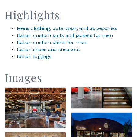
Highlights
Mens clothing, outerwear, and accessories
Italian custom suits and jackets for men
Italian custom shirts for men
Italian shoes and sneakers
Italian luggage
Images