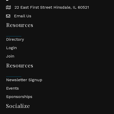
22 East First Street Hinsdale, IL 60521
location
Email Us
email
Resources
Directory
Login
Join
Resources
Newsletter Signup
Events
Sponsorships
Socialize