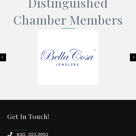
Distinguished
Chamber Members
Previous
Get In Touch!
630. 323.3952
phone