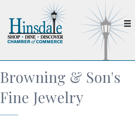
Browning & Son's
Fine Jewelry