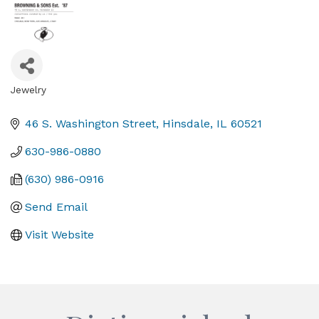
Jewelry
Categories
46 S. Washington Street
Hinsdale
IL
60521
630-986-0880
(630) 986-0916
Send Email
Visit Website