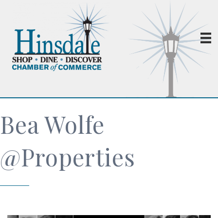
Bea Wolfe
@Properties