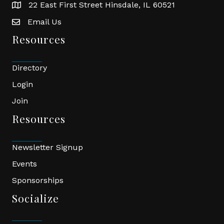
22 East First Street Hinsdale, IL 60521
location
Email Us
email
Resources
Directory
Login
Join
Resources
Newsletter Signup
Events
Sponsorships
Socialize