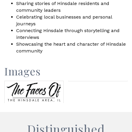
Sharing stories of Hinsdale residents and
community leaders
Celebrating local businesses and personal
journeys
Connecting Hinsdale through storytelling and
interviews
Showcasing the heart and character of Hinsdale
community
Images
Distinguished