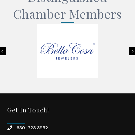
Chamber Members
Previous
Get In Touch!
630. 323.3952
phone