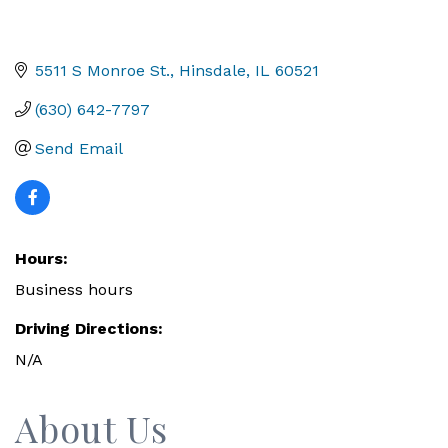
5511 S Monroe St.
Hinsdale
IL
60521
(630) 642-7797
Send Email
Hours:
Business hours
Driving Directions:
N/A
About Us