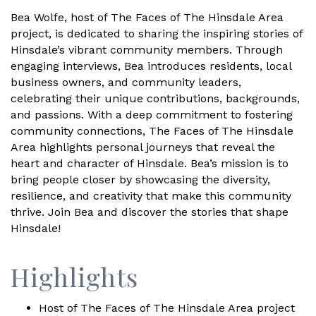
Bea Wolfe, host of The Faces of The Hinsdale Area
project, is dedicated to sharing the inspiring stories of
Hinsdale’s vibrant community members. Through
engaging interviews, Bea introduces residents, local
business owners, and community leaders,
celebrating their unique contributions, backgrounds,
and passions. With a deep commitment to fostering
community connections, The Faces of The Hinsdale
Area highlights personal journeys that reveal the
heart and character of Hinsdale. Bea’s mission is to
bring people closer by showcasing the diversity,
resilience, and creativity that make this community
thrive. Join Bea and discover the stories that shape
Hinsdale!
Highlights
Host of The Faces of The Hinsdale Area project