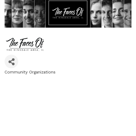
Community Organizations
Categories