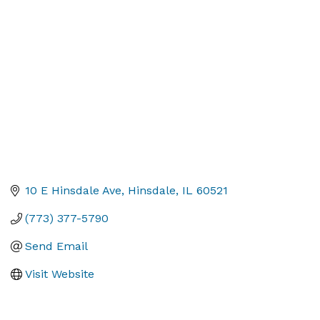
Categories
10 E Hinsdale Ave
Hinsdale
IL
60521
(773) 377-5790
Send Email
Visit Website