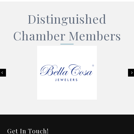
Distinguished
Chamber Members
Previous
Get In Touch!