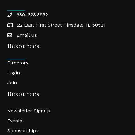
630. 323.3952
phone
22 East First Street Hinsdale, IL 60521
location
Email Us
email
Resources
Directory
Login
Join
Resources
Newsletter Signup
Events
Sponsorships