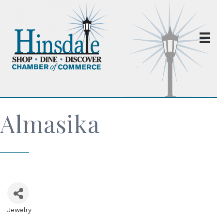
Almasika
Jewelry